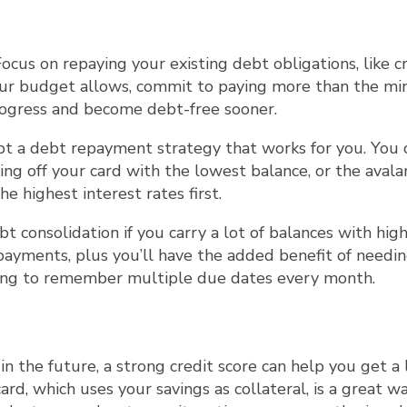
 Focus on repaying your existing debt obligations, like c
 your budget allows, commit to paying more than the m
ogress and become debt-free sooner.
pt a debt repayment strategy that works for you. You 
ng off your card with the lowest balance, or the aval
 highest interest rates first.
bt consolidation if you carry a lot of balances with hig
t payments, plus you’ll have the added benefit of needi
ing to remember multiple due dates every month.
in the future, a strong credit score can help you get a 
rd, which uses your savings as collateral, is a great w