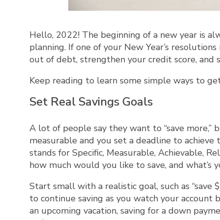
Hello, 2022! The beginning of a new year is al
planning. If one of your New Year’s resolutions
out of debt, strengthen your credit score, and 
Keep reading to learn some simple ways to get 
Set Real Savings Goals
A lot of people say they want to “save more,” b
measurable and you set a deadline to achiev
stands for Specific, Measurable, Achievable, Re
how much would you like to save, and what’s yo
Start small with a realistic goal, such as “sav
to continue saving as you watch your account 
an upcoming vacation, saving for a down payment