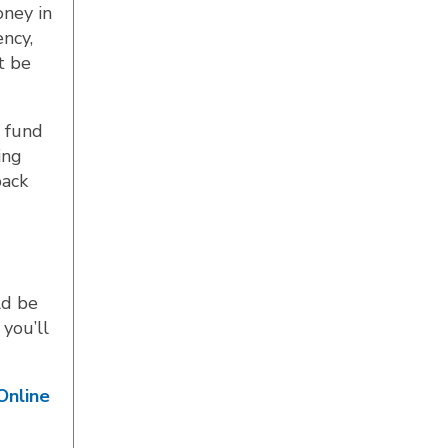
oney in
ncy,
t be
y fund
ing
back
ld be
 you’ll
Online