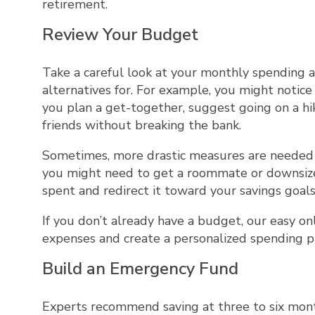
retirement.
Review Your Budget
Take a careful look at your monthly spending an
alternatives for. For example, you might notic
you plan a get-together, suggest going on a hik
friends without breaking the bank.
Sometimes, more drastic measures are needed t
you might need to get a roommate or downsize
spent and redirect it toward your savings goals
If you don’t already have a budget, our easy on
expenses and create a personalized spending p
Build an Emergency Fund
Experts recommend saving at three to six month