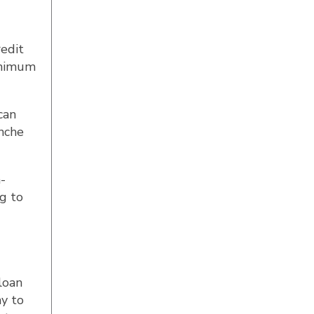
redit
inimum
can
anche
h-
ng to
loan
ay to