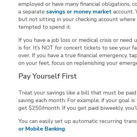
employed or have many financial obligations, c
a separate
savings or money market
account. 
but not sitting in your checking account wher
tempted to spend it.
If you have a job loss or medical crisis or nee
is for. It’s NOT for concert tickets to see your
over. If you have a true financial emergency, t
on your feet, focus on replenishing your emerge
Pay Yourself First
Treat your savings like a bill that must be p
saving each month. For example, if your goal is
get $250/month. If you get paid biweekly, you’
You can easily set up automatic recurring tran
or Mobile Banking
.