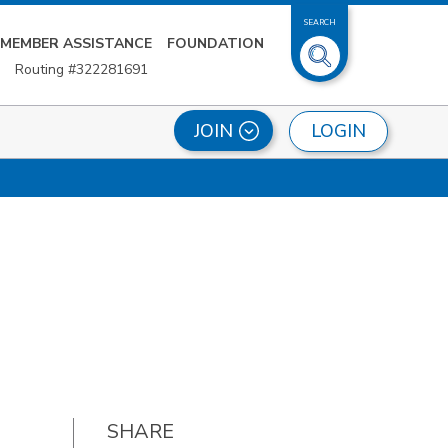
SEARCH
MEMBER ASSISTANCE
FOUNDATION
Routing #322281691
LOGIN
JOIN
SHARE