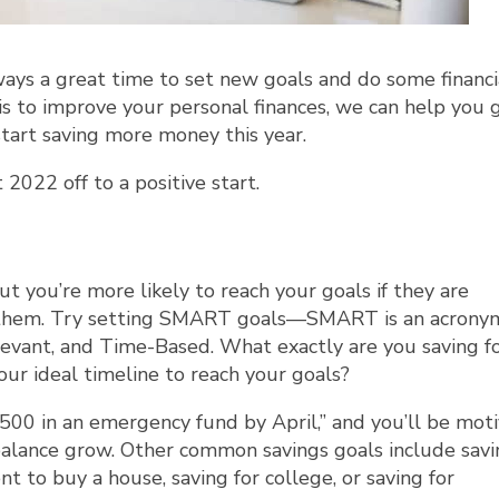
ways a great time to set new goals and do some financi
 is to improve your personal finances, we can help you 
start saving more money this year.
2022 off to a positive start.
ut you’re more likely to reach your goals if they are
e them. Try setting SMART goals—SMART is an acrony
levant, and Time-Based. What exactly are you saving fo
ur ideal timeline to reach your goals?
e $500 in an emergency fund by April,” and you’ll be mot
balance grow. Other common savings goals include savi
 to buy a house, saving for college, or saving for