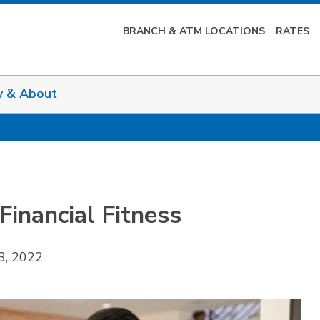
BRANCH & ATM LOCATIONS
RATES
y & About
inancial Fitness
3, 2022