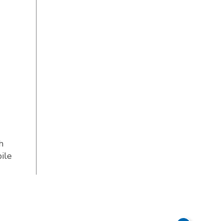
h
ile