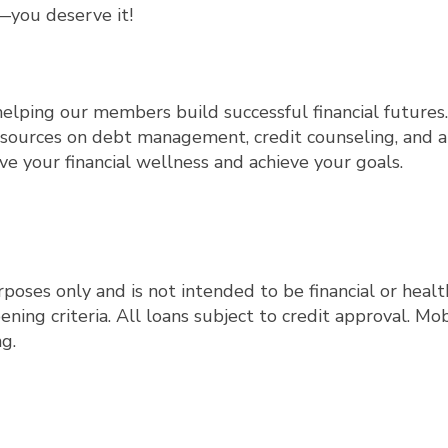
—you deserve it!
elping our members build successful financial futures.
sources on debt management, credit counseling, and a
ve your financial wellness and achieve your goals.
rposes only and is not intended to be financial or healt
ng criteria. All loans subject to credit approval. Mob
g.