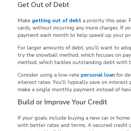
Get Out of Debt
Make
getting out of debt
a priority this year.
cards, without incurring any more charges. If
payment each month to help speed up your pr
For larger amounts of debt, you’ll want to ado
try the snowball method, which focuses on payi
method, which tackles outstanding debt with the
Consider using a low-rate
personal loan
for de
interest rates. You’ll typically save on interes
make a single monthly payment instead of hav
Build or Improve Your Credit
If your goals include buying a new car or home 
with better rates and terms. A secured credit ca