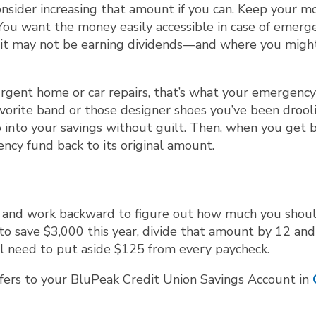
onsider increasing that amount if you can. Keep your m
You want the money easily accessible in case of emerge
e it may not be earning dividends—and where you migh
d urgent home or car repairs, that’s what your emergenc
 favorite band or those designer shoes you’ve been drool
ap into your savings without guilt. Then, when you get 
ncy fund back to its original amount.
aid and work backward to figure out how much you shou
 to save $3,000 this year, divide that amount by 12 and
ll need to put aside $125 from every paycheck.
sfers to your BluPeak Credit Union Savings Account in