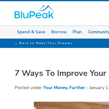
Spend & Save
Borrow
Plan
Communit
Back to Make Your Dreams
7 Ways To Improve Your F
Posted under
Your Money, Further
-
January 1