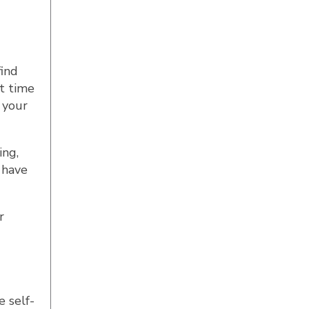
find
t time
 your
ing,
 have
r
 self-