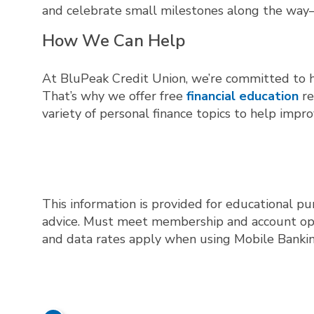
and celebrate small milestones along the way
How We Can Help
At BluPeak Credit Union, we’re committed to h
That’s why we offer free
financial education
re
variety of personal finance topics to help impro
This information is provided for educational pu
advice. Must meet membership and account openi
and data rates apply when using Mobile Bankin