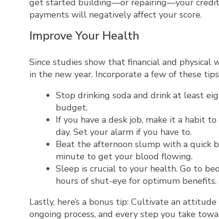
get started building—or repairing—your credit.
payments will negatively affect your score.
Improve Your Health
Since studies show that financial and physical 
in the new year. Incorporate a few of these tip
Stop drinking soda and drink at least eig
budget.
If you have a desk job, make it a habit 
day. Set your alarm if you have to.
Beat the afternoon slump with a quick bu
minute to get your blood flowing.
Sleep is crucial to your health. Go to b
hours of shut-eye for optimum benefits.
Lastly, here’s a bonus tip: Cultivate an attitude
ongoing process, and every step you take tow