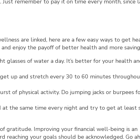
 Just remember to pay it on time every month, since l
wellness are linked, here are a few easy ways to get he
s and enjoy the payoff of better health and more saving
ht glasses of water a day. It’s better for your health a
to get up and stretch every 30 to 60 minutes throughou
rst of physical activity. Do jumping jacks or burpees f
ed at the same time every night and try to get at least
 of gratitude. Improving your financial well-being is an
ard reaching your goals should be acknowledged. Go a