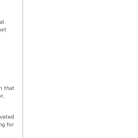
al
get
m that
r,
ivated
ng for