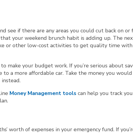
d see if there are any areas you could cut back on or 
e that your weekend brunch habit is adding up. The nex
e or other low-cost activities to get quality time with
o make your budget work. If you’re serious about sav
 to a more affordable car. Take the money you would
 instead.
line
Money Management tools
can help you track you
lan.
s’ worth of expenses in your emergency fund. If you’re