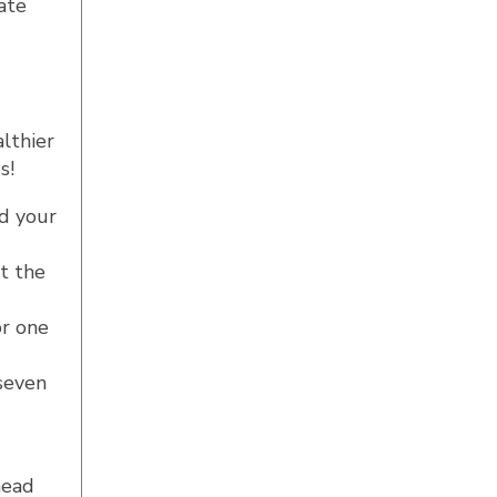
ate
althier
s!
nd your
t the
or one
 seven
head