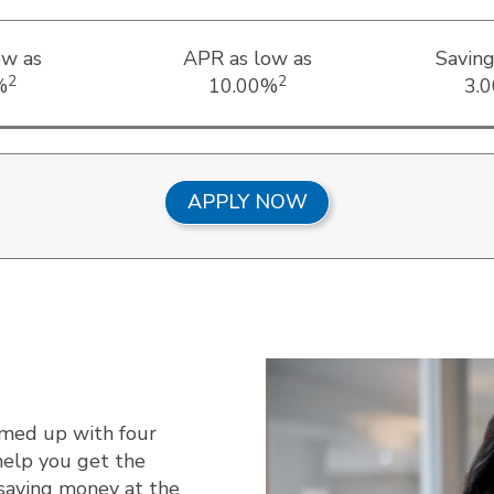
ow as
APR as low as
Saving
2
2
%
10.00%
3.
APPLY NOW
amed up with four
help you get the
 saving money at the