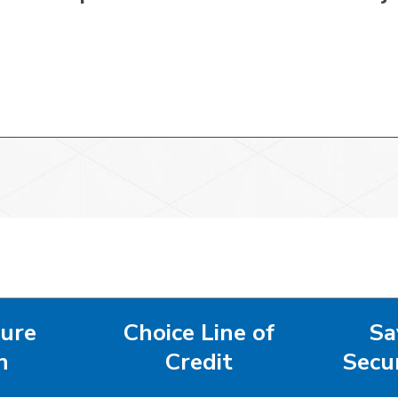
ure
Choice Line of
Sa
n
Credit
Secu