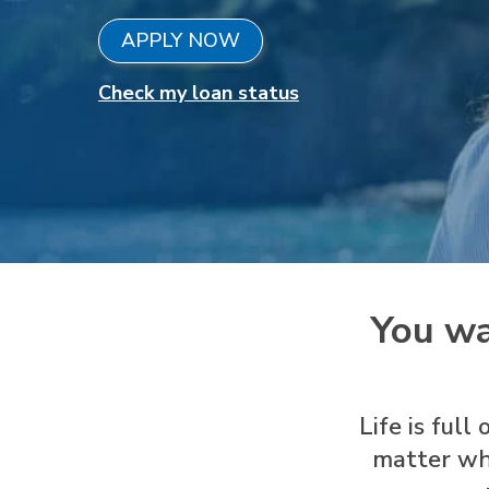
APPLY NOW
Check my loan status
You wa
Life is ful
matter wh