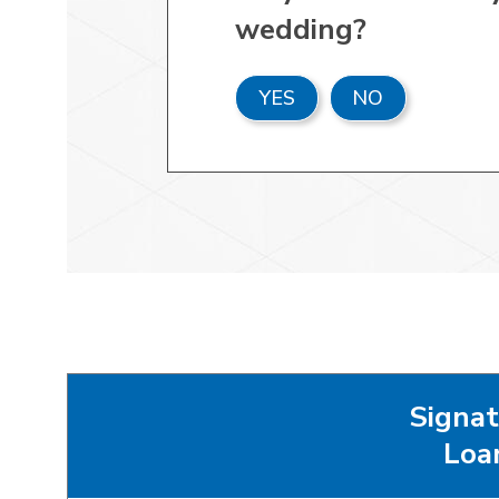
wedding?
YES
NO
Signat
Loa