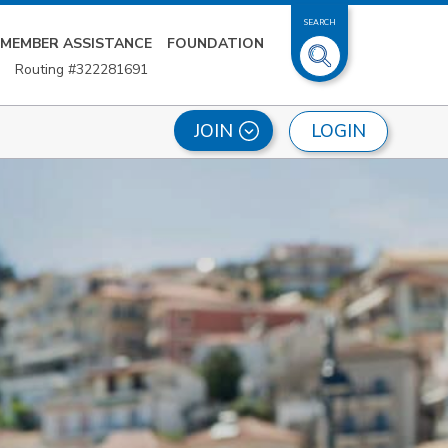
SEARCH
MEMBER ASSISTANCE
FOUNDATION
Routing #322281691
LOGIN
JOIN