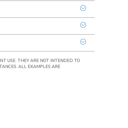
NT USE. THEY ARE NOT INTENDED TO
STANCES. ALL EXAMPLES ARE