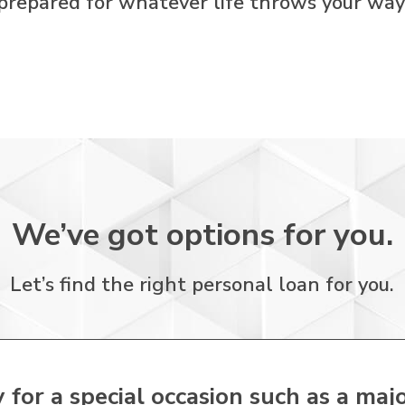
prepared for whatever life throws your way
We’ve got options for you.
Let’s find the right personal loan for you.
or a special occasion such as a majo