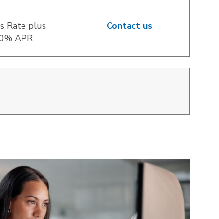
s Rate plus
Contact us
00% APR