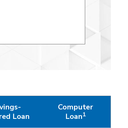
vings-
Computer
1
red Loan
Loan