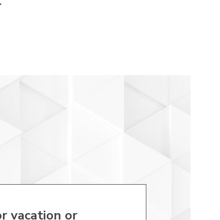
.
r vacation or