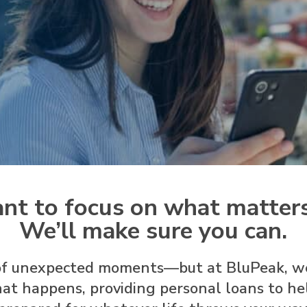
nt to focus on what matter
We’ll make sure you can.
l of unexpected moments—but at BluPeak, w
at happens, providing personal loans to hel