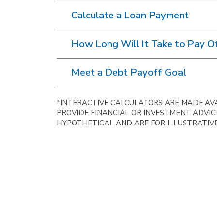
Calculate a Loan Payment
How Long Will It Take to Pay Of
Meet a Debt Payoff Goal
*INTERACTIVE CALCULATORS ARE MADE AVA
PROVIDE FINANCIAL OR INVESTMENT ADVIC
HYPOTHETICAL AND ARE FOR ILLUSTRATIVE