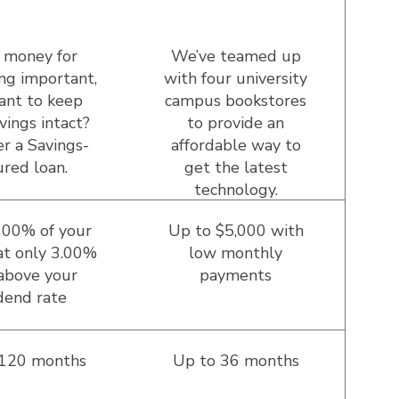
 money for
We’ve teamed up
ng important,
with four university
ant to keep
campus bookstores
vings intact?
to provide an
r a Savings-
affordable way to
red loan.
get the latest
technology.
100% of your
Up to $5,000 with
at only 3.00%
low monthly
above your
payments
dend rate
 120 months
Up to 36 months