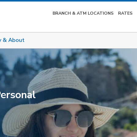
BRANCH & ATM LOCATIONS
RATES
y & About
Personal