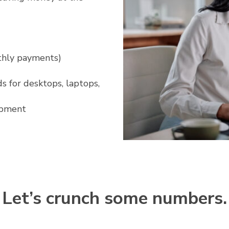
nthly payments)
s for desktops, laptops,
ipment
Let’s crunch some numbers.