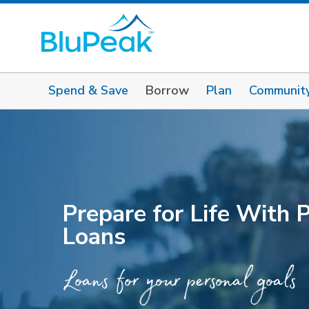
Spend & Save
Borrow
Plan
Communit
Prepare for Life With 
Loans
Loans for your personal goals