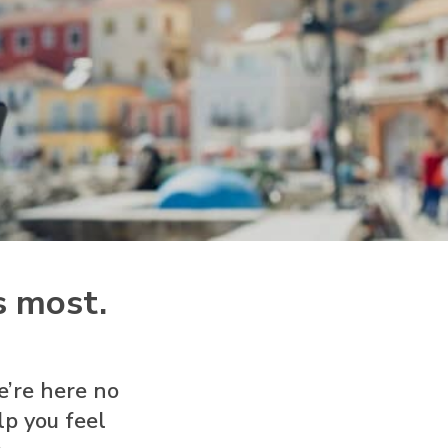
s most.
e’re here no
p you feel