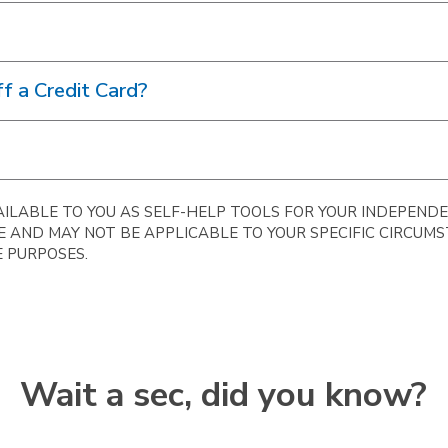
f a Credit Card?
ILABLE TO YOU AS SELF-HELP TOOLS FOR YOUR INDEPENDE
E AND MAY NOT BE APPLICABLE TO YOUR SPECIFIC CIRCUM
 PURPOSES.
Wait a sec, did you know?