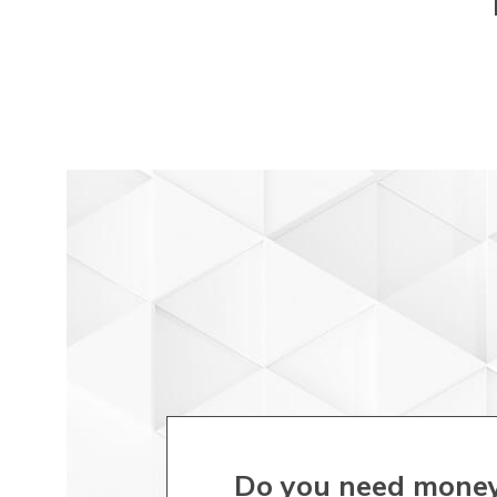
Do you need money f