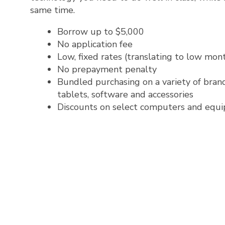
same time.
Borrow up to $5,000
No application fee
Low, fixed rates (translating to low mo
No prepayment penalty
Bundled purchasing on a variety of brand
tablets, software and accessories
Discounts on select computers and equ