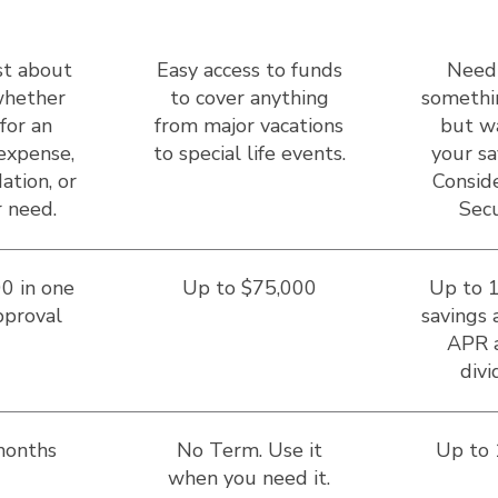
st about
Easy access to funds
Need
hether
to cover anything
somethi
for an
from major vacations
but w
expense,
to special life events.
your sa
ation, or
Conside
 need.
Secu
0 in one
Up to $75,000
Up to 
pproval
savings 
APR 
divi
months
No Term. Use it
Up to
when you need it.