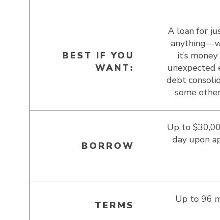
A loan for ju
anything—w
BEST IF YOU
it’s money 
WANT:
unexpected 
debt consolid
some other
Up to $30,00
day upon a
BORROW
Up to 96 
TERMS