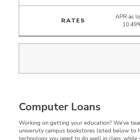
APR as l
RATES
10.49
Computer Loans
Working on getting your education? We’ve te
university campus bookstores listed below to 
technology you need to do well in class, while