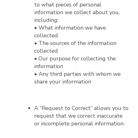
to what pieces of personal
information we collect about you,
including:
• What information we have
collected
• The sources of the information
collected
• Our purpose for collecting the
information
• Any third parties with whom we
share your information
A “Request to Correct” allows you to
request that we correct inaccurate
or incomplete personal information.