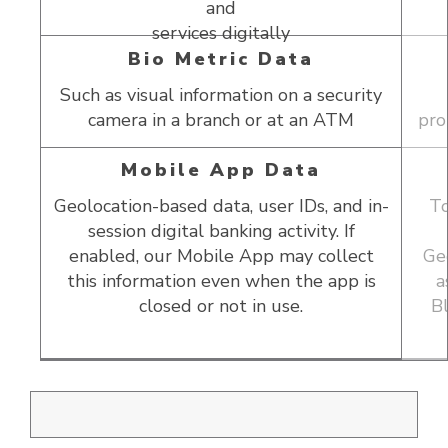
and
services digitally
Bio Metric Data
Such as visual information on a security
camera in a branch or at an ATM
pro
Mobile App Data
Geolocation-based data, user IDs, and in-
To
session digital banking activity. If
e
enabled, our Mobile App may collect
Geo
gh
this information even when the app is
a
closed or not in use.
B