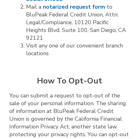
Mail a
notarized request form
to
BluPeak Federal Credit Union, Attn:
Legal/Compliance, 10120 Pacific
Heights Blvd. Suite 100, San Diego, CA
92121
Visit any one of our convenient branch
locations
How To Opt-Out
You can submit a request to opt-out of the
sale of your personal information. The sharing
of information at BluPeak Federal Credit
Union is governed by the California Financial
Information Privacy Act, another state law
protecting your privacy rights. You can opt-out