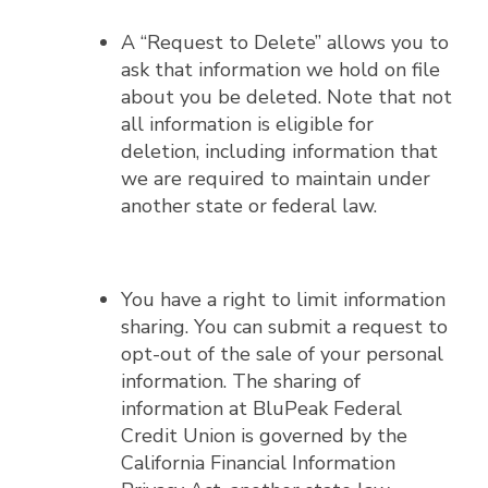
A “Request to Delete” allows you to
ask that information we hold on file
about you be deleted. Note that not
all information is eligible for
deletion, including information that
we are required to maintain under
another state or federal law.
You have a right to limit information
sharing. You can submit a request to
opt-out of the sale of your personal
information. The sharing of
information at BluPeak Federal
Credit Union is governed by the
California Financial Information