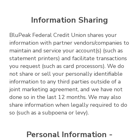
Information Sharing
BluPeak Federal Credit Union shares your
information with partner vendors/companies to
maintain and service your account(s) (such as
statement printers) and facilitate transactions
you request (such as card processors). We do
not share or sell your personally identifiable
information to any third parties outside of a
joint marketing agreement, and we have not
done so in the last 12 months. We may also
share information when legally required to do
so (such as a subpoena or levy).
Personal Information -