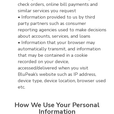
check orders, online bill payments and
similar services you request
• Information provided to us by third
party partners such as consumer
reporting agencies used to make decisions
about accounts, services, and loans
• Information that your browser may
automatically transmit, and information
that may be contained in a cookie
recorded on your device,
accessed/delivered when you visit
BluPeak’s website such as IP address,
device type, device location, browser used
etc.
How We Use Your Personal
Information