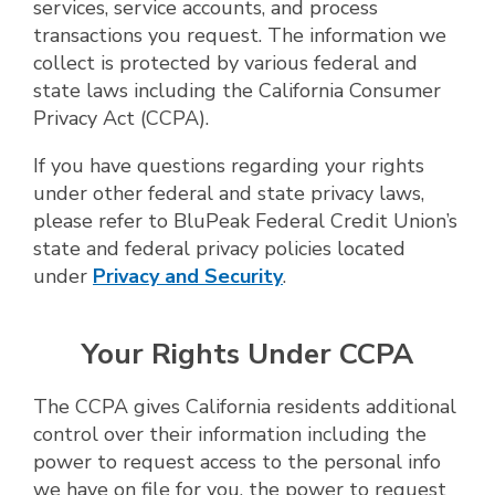
services, service accounts, and process
transactions you request. The information we
collect is protected by various federal and
state laws including the California Consumer
Privacy Act (CCPA).
If you have questions regarding your rights
under other federal and state privacy laws,
please refer to BluPeak Federal Credit Union’s
state and federal privacy policies located
under
Privacy and Security
.
Your Rights Under CCPA
The CCPA gives California residents additional
control over their information including the
power to request access to the personal info
we have on file for you, the power to request