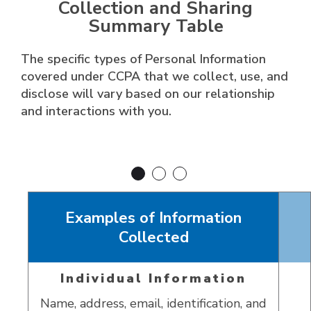
Collection and Sharing
Summary Table
The specific types of Personal Information
covered under CCPA that we collect, use, and
disclose will vary based on our relationship
and interactions with you.
Examples of Information
Collected
Individual Information
Name, address, email, identification, and