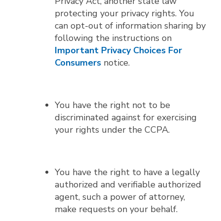
Privacy Act, another state law
protecting your privacy rights. You
can opt-out of information sharing by
following the instructions on
Important Privacy Choices For
Consumers
notice.
You have the right not to be
discriminated against for exercising
your rights under the CCPA.
You have the right to have a legally
authorized and verifiable authorized
agent, such a power of attorney,
make requests on your behalf.