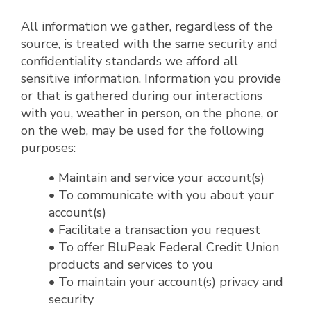
All information we gather, regardless of the
source, is treated with the same security and
confidentiality standards we afford all
sensitive information. Information you provide
or that is gathered during our interactions
with you, weather in person, on the phone, or
on the web, may be used for the following
purposes:
• Maintain and service your account(s)
• To communicate with you about your
account(s)
• Facilitate a transaction you request
• To offer BluPeak Federal Credit Union
products and services to you
• To maintain your account(s) privacy and
security