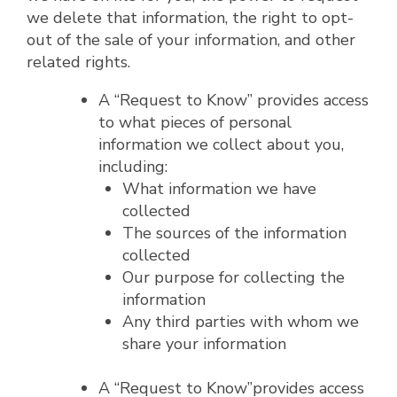
we delete that information, the right to opt-
out of the sale of your information, and other
related rights.
A “Request to Know” provides access
to what pieces of personal
information we collect about you,
including:
What information we have
collected
The sources of the information
collected
Our purpose for collecting the
information
Any third parties with whom we
share your information
A “Request to Know”provides access