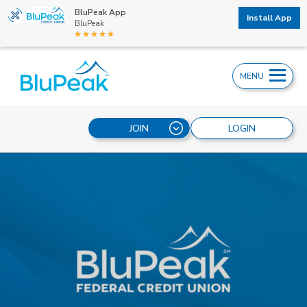
BluPeak App
Install App
BluPeak
MENU
JOIN
LOGIN