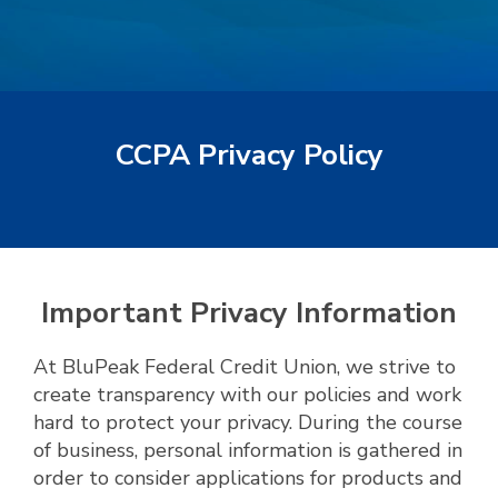
CCPA Privacy Policy
Important Privacy Information
At BluPeak Federal Credit Union, we strive to
create transparency with our policies and work
hard to protect your privacy. During the course
of business, personal information is gathered in
order to consider applications for products and