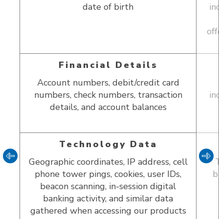
date of birth
in
tner
off
Financial Details
Account numbers, debit/credit card
numbers, check numbers, transaction
in
details, and account balances
Technology Data
Geographic coordinates, IP address, cell
phone tower pings, cookies, user IDs,
b
beacon scanning, in-session digital
banking activity, and similar data
gathered when accessing our products