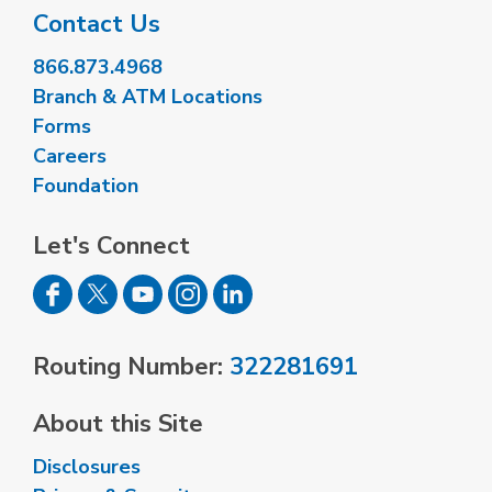
Contact Us
866.873.4968
Branch & ATM Locations
Forms
Careers
Foundation
Let's Connect
Routing Number:
322281691
About this Site
Disclosures