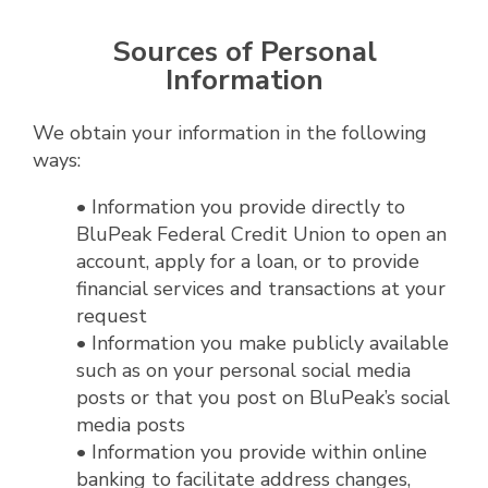
Sources of Personal
Information
We obtain your information in the following
ways:
• Information you provide directly to
BluPeak Federal Credit Union to open an
account, apply for a loan, or to provide
financial services and transactions at your
request
• Information you make publicly available
such as on your personal social media
posts or that you post on BluPeak’s social
media posts
• Information you provide within online
banking to facilitate address changes,