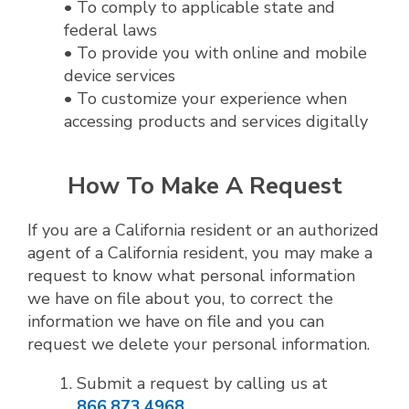
• To comply to applicable state and
federal laws
• To provide you with online and mobile
device services
• To customize your experience when
accessing products and services digitally
How To Make A Request
If you are a California resident or an authorized
agent of a California resident, you may make a
request to know what personal information
we have on file about you, to correct the
information we have on file and you can
request we delete your personal information.
Submit a request by calling us at
866.873.4968