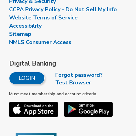
Privacy & Security
CCPA Privacy Policy - Do Not Sell My Info
Website Terms of Service
Accessibility
Sitemap
NMLS Consumer Access
Digital Banking
Forgot password?
LOGIN
Test Browser
Must meet membership and account criteria.