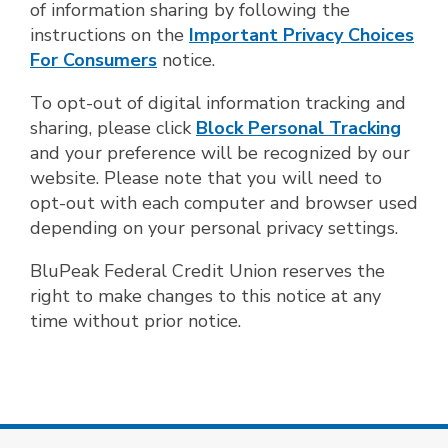
of information sharing by following the
instructions on the
Important Privacy Choices
For Consumers
notice.
To opt-out of digital information tracking and
sharing, please click
Block Personal Tracking
and your preference will be recognized by our
website. Please note that you will need to
opt-out with each computer and browser used
depending on your personal privacy settings.
BluPeak Federal Credit Union reserves the
right to make changes to this notice at any
time without prior notice.