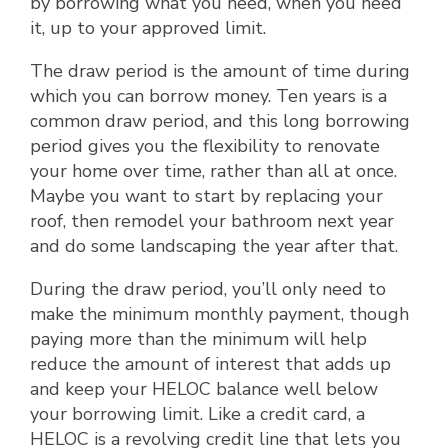
by borrowing what you need, when you need
it, up to your approved limit.
The draw period is the amount of time during
which you can borrow money. Ten years is a
common draw period, and this long borrowing
period gives you the flexibility to renovate
your home over time, rather than all at once.
Maybe you want to start by replacing your
roof, then remodel your bathroom next year
and do some landscaping the year after that.
During the draw period, you’ll only need to
make the minimum monthly payment, though
paying more than the minimum will help
reduce the amount of interest that adds up
and keep your HELOC balance well below
your borrowing limit. Like a credit card, a
HELOC is a revolving credit line that lets you