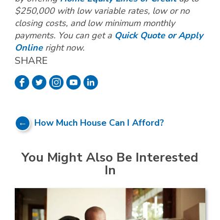
$250,000 with low variable rates, low or no
closing costs, and low minimum monthly
payments. You can get a
Quick Quote or Apply
Online
right now.
SHARE
How Much House Can I Afford?
You Might Also Be Interested
In