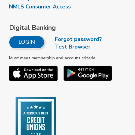
NMLS Consumer Access
Digital Banking
Forgot password?
LOGIN
Test Browser
Must meet membership and account criteria.