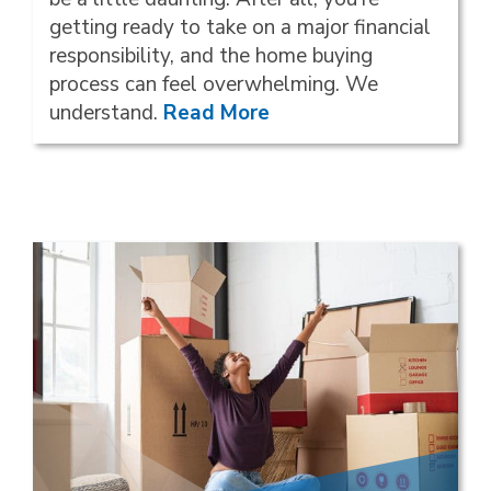
getting ready to take on a major financial
responsibility, and the home buying
process can feel overwhelming. We
understand.
Read More