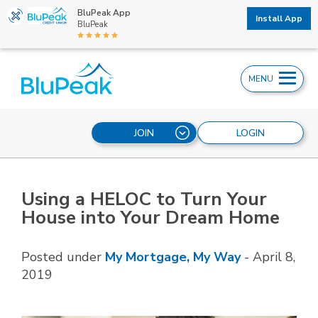
BluPeak App
Install App
BluPeak
MENU
JOIN
LOGIN
Using a HELOC to Turn Your
House into Your Dream Home
Posted under
My Mortgage, My Way
-
April 8,
2019