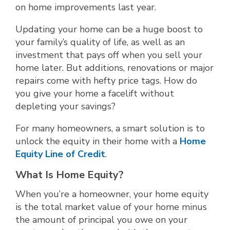
on home improvements last year.
Updating your home can be a huge boost to
your family’s quality of life, as well as an
investment that pays off when you sell your
home later. But additions, renovations or major
repairs come with hefty price tags. How do
you give your home a facelift without
depleting your savings?
For many homeowners, a smart solution is to
unlock the equity in their home with a
Home
Equity Line of Credit
.
What Is Home Equity?
When you’re a homeowner, your home equity
is the total market value of your home minus
the amount of principal you owe on your