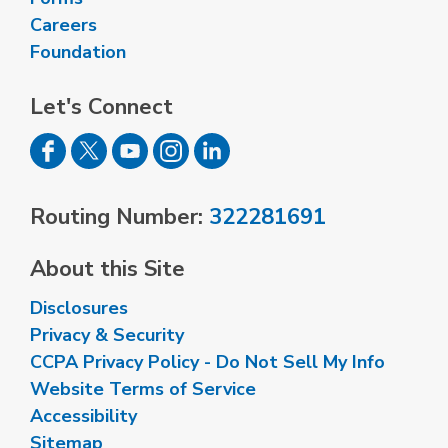
Careers
Foundation
Let's Connect
Routing Number:
322281691
About this Site
Disclosures
Privacy & Security
CCPA Privacy Policy - Do Not Sell My Info
Website Terms of Service
Accessibility
Sitemap