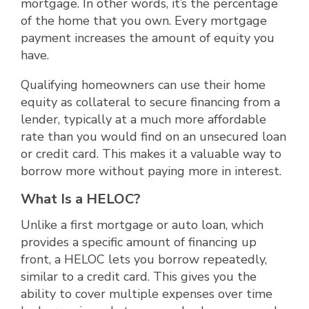
mortgage. In other words, it’s the percentage
of the home that you own. Every mortgage
payment increases the amount of equity you
have.
Qualifying homeowners can use their home
equity as collateral to secure financing from a
lender, typically at a much more affordable
rate than you would find on an unsecured loan
or credit card. This makes it a valuable way to
borrow more without paying more in interest.
What Is a HELOC?
Unlike a first mortgage or auto loan, which
provides a specific amount of financing up
front, a HELOC lets you borrow repeatedly,
similar to a credit card. This gives you the
ability to cover multiple expenses over time