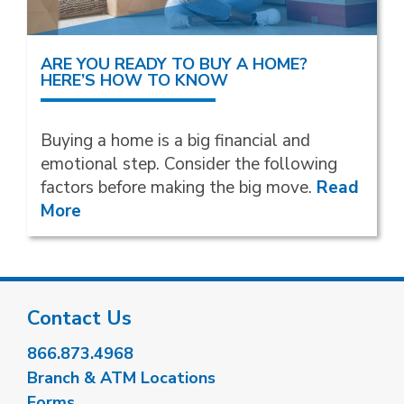
ARE YOU READY TO BUY A HOME?
HERE’S HOW TO KNOW
Buying a home is a big financial and
emotional step. Consider the following
factors before making the big move.
Read
More
Contact Us
866.873.4968
Branch & ATM Locations
Forms