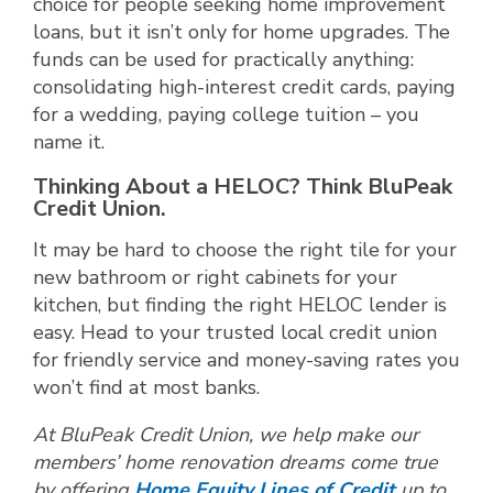
choice for people seeking home improvement
loans, but it isn’t only for home upgrades. The
funds can be used for practically anything:
consolidating high-interest credit cards, paying
for a wedding, paying college tuition – you
name it.
Thinking About a HELOC? Think BluPeak
Credit Union.
It may be hard to choose the right tile for your
new bathroom or right cabinets for your
kitchen, but finding the right HELOC lender is
easy. Head to your trusted local credit union
for friendly service and money-saving rates you
won’t find at most banks.
At BluPeak Credit Union, we help make our
members’ home renovation dreams come true
by offering
Home Equity Lines of Credit
up to