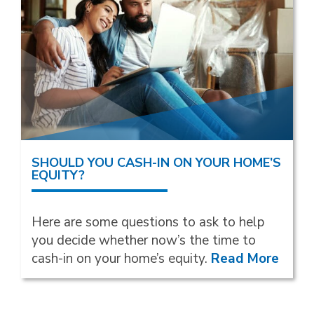
SHOULD YOU CASH-IN ON YOUR HOME’S
EQUITY?
Here are some questions to ask to help
you decide whether now’s the time to
cash-in on your home’s equity.
Read More