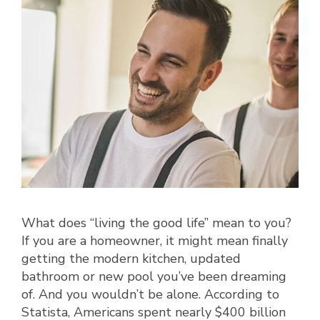
What does “living the good life” mean to you?
If you are a homeowner, it might mean finally
getting the modern kitchen, updated
bathroom or new pool you’ve been dreaming
of. And you wouldn’t be alone. According to
Statista, Americans spent nearly $400 billion