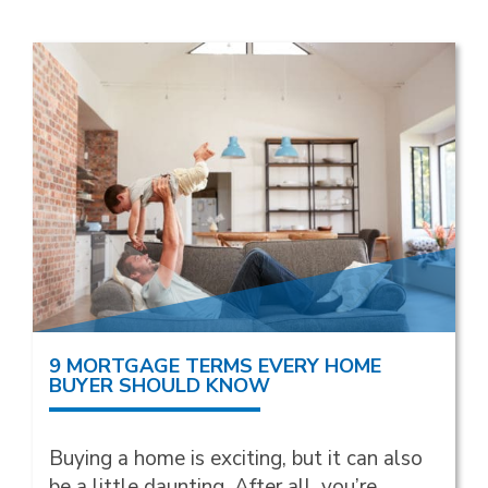
9 MORTGAGE TERMS EVERY HOME
BUYER SHOULD KNOW
Buying a home is exciting, but it can also
be a little daunting. After all, you’re