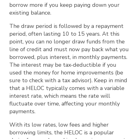
borrow more if you keep paying down your
existing balance.
The draw period is followed by a repayment
period, often lasting 10 to 15 years. At this
point, you can no longer draw funds from the
line of credit and must now pay back what you
borrowed, plus interest, in monthly payments.
The interest may be tax-deductible if you
used the money for home improvements (be
sure to check with a tax advisor). Keep in mind
that a HELOC typically comes with a variable
interest rate, which means the rate will
fluctuate over time, affecting your monthly
payments.
With its low rates, low fees and higher
borrowing limits, the HELOC is a popular