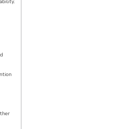
bility.
nd
ntion
ether