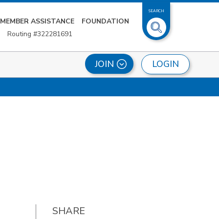
SEARCH
MEMBER ASSISTANCE
FOUNDATION
Routing #322281691
LOGIN
JOIN
SHARE