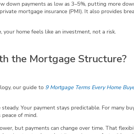
llow down payments as low as 3–5%, putting more dow
rivate mortgage insurance (PMI). It also provides bre
your home feels like an investment, not a risk.
th the Mortgage Structure?
nology, our guide to
9 Mortgage Terms Every Home Buye
e steady. Your payment stays predictable. For many bu
s peace of mind.
wer, but payments can change over time. That flexibil