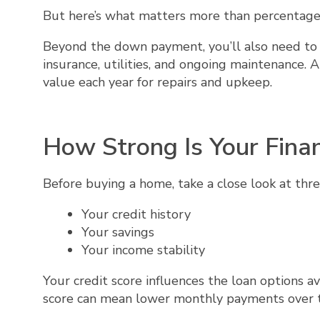
But here’s what matters more than percentage
Beyond the down payment, you’ll also need to 
insurance, utilities, and ongoing maintenance. 
value each year for repairs and upkeep.
How Strong Is Your Fina
Before buying a home, take a close look at thre
Your credit history
Your savings
Your income stability
Your credit score influences the loan options av
score can mean lower monthly payments over 