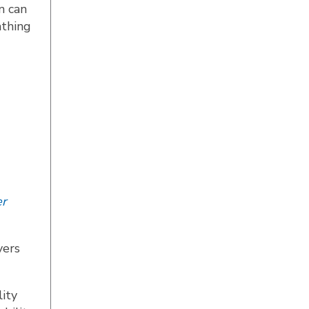
n can
athing
r
yers
ity