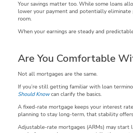
Your savings matter too. While some loans a
lower your payment and potentially eliminate p
room.
When your earnings are steady and predictable, 
Are You Comfortable Wi
Not all mortgages are the same.
If you’re still getting familiar with loan termi
Should Know
can clarify the basics.
A fixed-rate mortgage keeps your interest rat
planning to stay long-term, that stability offer
Adjustable-rate mortgages (ARMs) may start lo