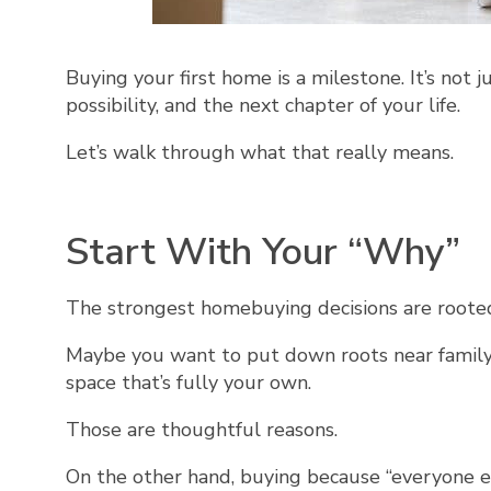
Buying your first home is a milestone. It’s not jus
possibility, and the next chapter of your life.
Let’s walk through what that really means.
Start With Your “Why”
The strongest homebuying decisions are rooted 
Maybe you want to put down roots near family.
space that’s fully your own.
Those are thoughtful reasons.
On the other hand, buying because “everyone el