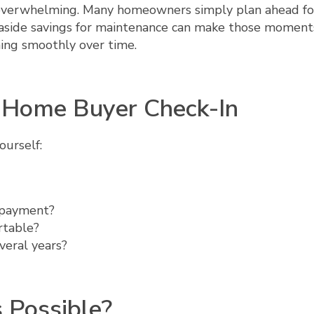
 overwhelming. Many homeowners simply plan ahead fo
g aside savings for maintenance can make those moment
ing smoothly over time.
e Home Buyer Check-In
ourself:
 payment?
rtable?
veral years?
 Possible?