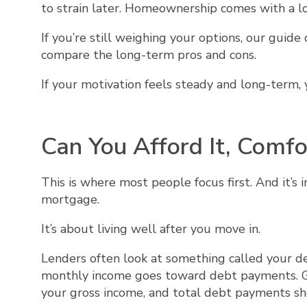
to strain later. Homeownership comes with a lot
If you’re still weighing your options, our guide
compare the long-term pros and cons.
If your motivation feels steady and long-term, y
Can You Afford It, Comfo
This is where most people focus first. And it’s i
mortgage.
It’s about living well after you move in.
Lenders often look at something called your d
monthly income goes toward debt payments. Ge
your gross income, and total debt payments s