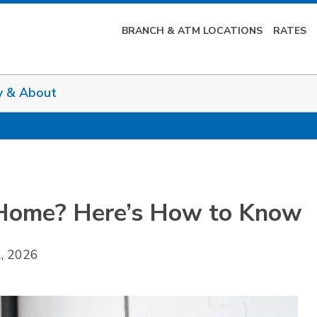
BRANCH & ATM LOCATIONS
RATES
y & About
 Home? Here’s How to Know
2, 2026