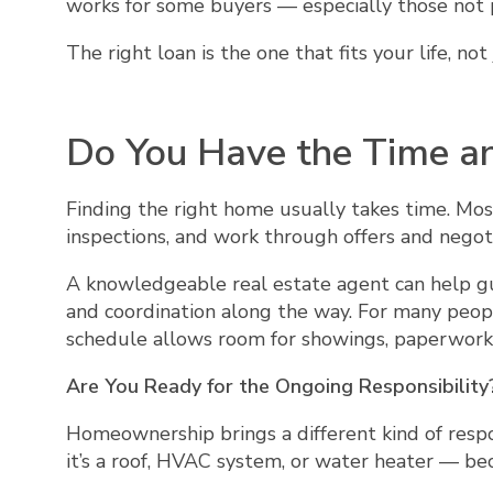
works for some buyers — especially those not pl
The right loan is the one that fits your life, n
Do You Have the Time an
Finding the right home usually takes time. Mos
inspections, and work through offers and negot
A knowledgeable real estate agent can help gui
and coordination along the way. For many peop
schedule allows room for showings, paperwork,
Are You Ready for the Ongoing Responsibility
Homeownership brings a different kind of resp
it’s a roof, HVAC system, or water heater — b