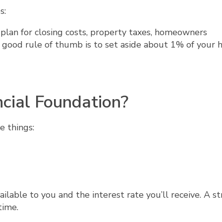
s:
plan for closing costs, property taxes, homeowners
A good rule of thumb is to set aside about 1% of your 
ncial Foundation?
e things:
ailable to you and the interest rate you’ll receive. A s
time.