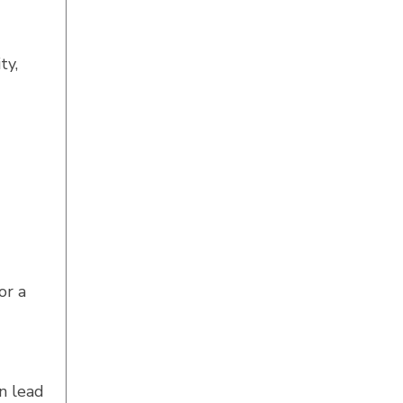
ty,
or a
n lead