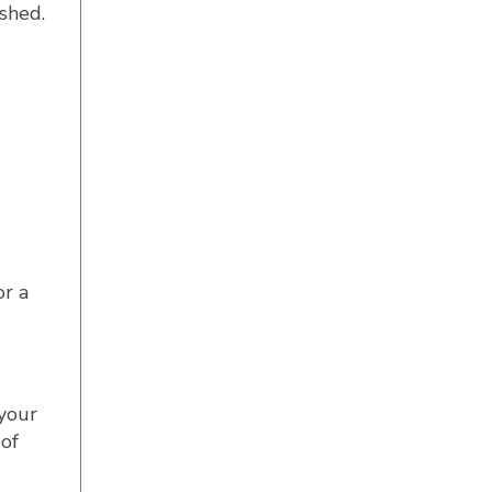
ushed.
or a
your
of