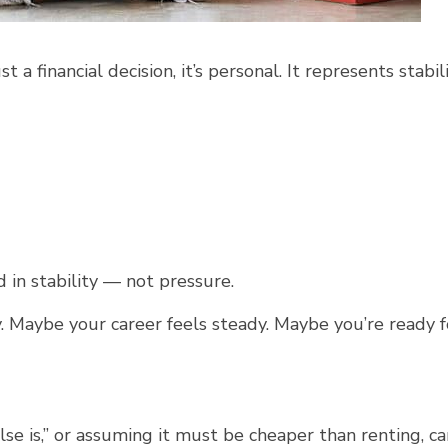
t a financial decision, it’s personal. It represents stabili
in stability — not pressure.
 Maybe your career feels steady. Maybe you’re ready f
se is,” or assuming it must be cheaper than renting, ca