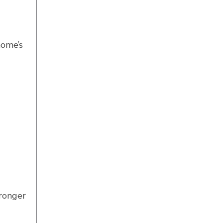
home’s
tronger