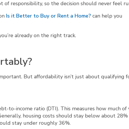
 of responsibility, so the decision should never feel r
 on
Is it Better to Buy or Rent a Home?
can help you
ou’re already on the right track.
rtably?
mportant. But affordability isn’t just about qualifying f
ebt-to-income ratio (DTI). This measures how much of 
nerally, housing costs should stay below about 28% 
hould stay under roughly 36%.