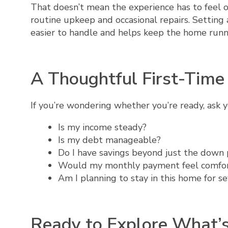
That doesn’t mean the experience has to feel
routine upkeep and occasional repairs. Settin
easier to handle and helps keep the home runn
A Thoughtful First-Tim
If you’re wondering whether you’re ready, ask y
Is my income steady?
Is my debt manageable?
Do I have savings beyond just the down
Would my monthly payment feel comfo
Am I planning to stay in this home for se
Ready to Explore What’s