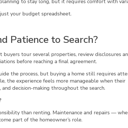
anning to stay long, but it requires comfort with varia
ot just your budget spreadsheet.
d Patience to Search?
t buyers tour several properties, review disclosures a
iations before reaching a final agreement.
de the process, but buying a home still requires atte
le, the experience feels more manageable when their
 and decision-making throughout the search.
?
onsibility than renting. Maintenance and repairs — wh
ecome part of the homeowner’s role.