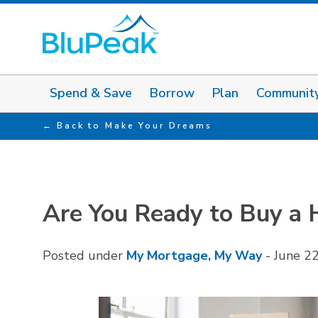
Spend & Save
Borrow
Plan
Communit
Back to Make Your Dreams
Are You Ready to Buy a
Posted under
My Mortgage, My Way
-
June 2