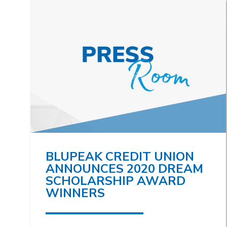
BLUPEAK CREDIT UNION
ANNOUNCES 2020 DREAM
SCHOLARSHIP AWARD
WINNERS