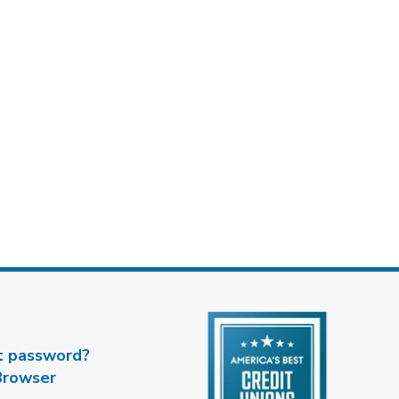
t password?
Browser