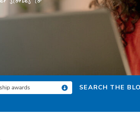
 stories to
SEARCH THE BLO
rship awards