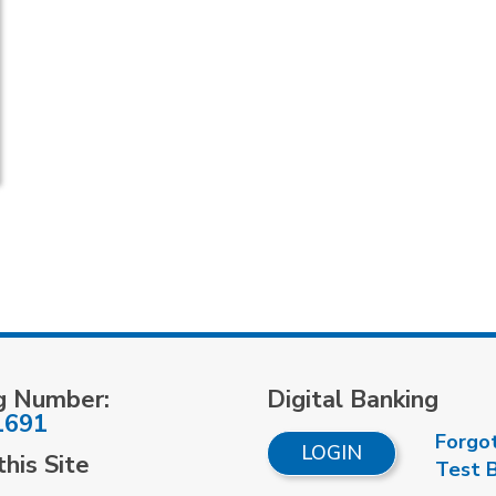
g Number:
Digital Banking
1691
Forgo
LOGIN
his Site
Test 