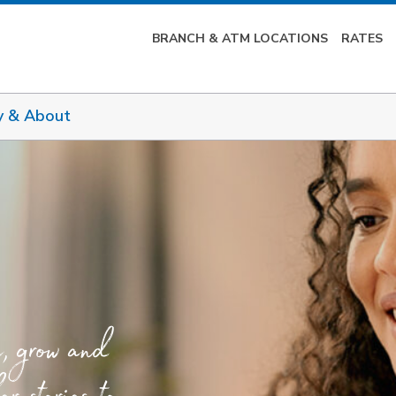
BRANCH & ATM LOCATIONS
RATES
y & About
e, grow and