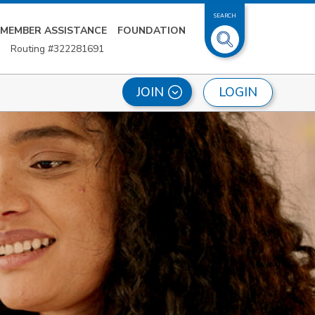
SEARCH
MEMBER ASSISTANCE
FOUNDATION
Routing #322281691
LOGIN
JOIN