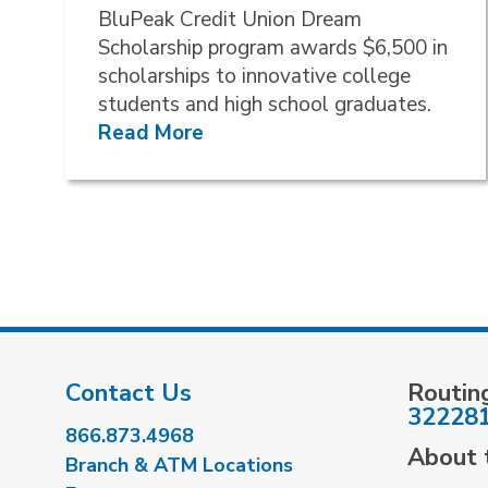
BluPeak Credit Union Dream
Scholarship program awards $6,500 in
scholarships to innovative college
students and high school graduates.
Read More
Contact Us
Routin
32228
866.873.4968
About t
Branch & ATM Locations