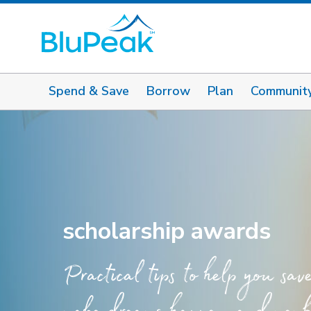
Spend & Save
Borrow
Plan
Communit
scholarship awards
Practical tips to help you sav