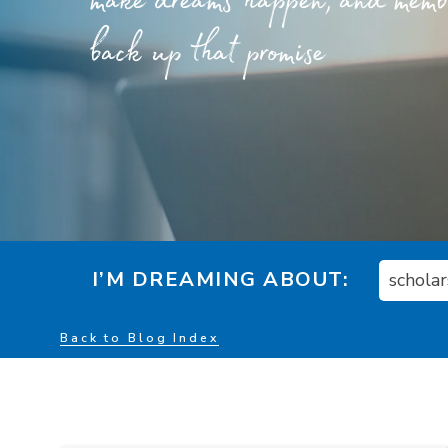
make dreams happen, and member
back up that promise
I’M DREAMING ABOUT:
schola
Back to Blog Index