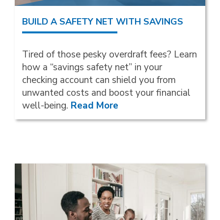
BUILD A SAFETY NET WITH SAVINGS
Tired of those pesky overdraft fees? Learn
how a “savings safety net” in your
checking account can shield you from
unwanted costs and boost your financial
well-being.
Read More