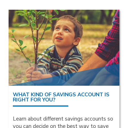
WHAT KIND OF SAVINGS ACCOUNT IS
RIGHT FOR YOU?
Learn about different savings accounts so
you can decide on the best way to save