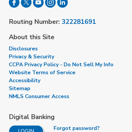
Routing Number:
322281691
About this Site
Disclosures
Privacy & Security
CCPA Privacy Policy - Do Not Sell My Info
Website Terms of Service
Accessibility
Sitemap
NMLS Consumer Access
Digital Banking
Forgot password?
LOGIN