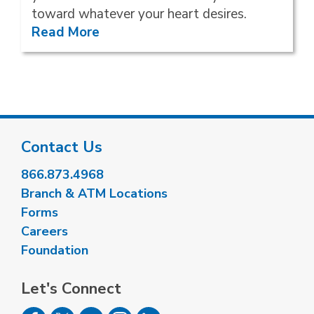
toward whatever your heart desires.
Read More
Contact Us
866.873.4968
Branch & ATM Locations
Forms
Careers
Foundation
Let's Connect