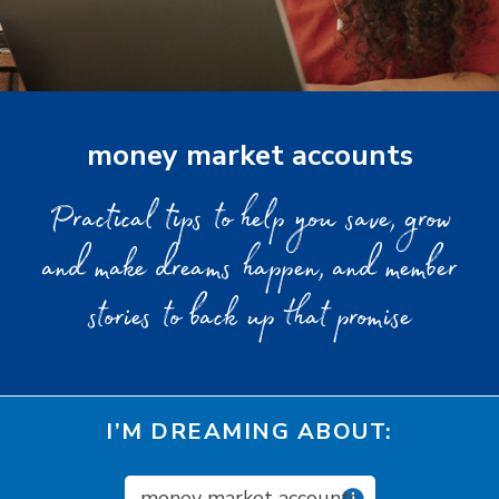
money market accounts
Practical tips to help you save, grow
and make dreams happen, and member
stories to back up that promise
I’M DREAMING ABOUT:
money market accounts