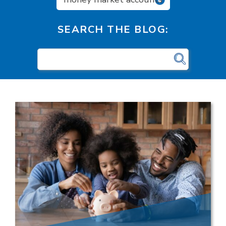
SEARCH THE BLOG: