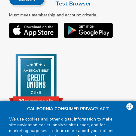
Test Browser
Must meet membership and account criteria.
CALIFORNIA CONSUMER PRIVACY ACT
We use cookies and other digital information to make
site navigation easier, analyze site usage, and for
marketing purposes. To learn more about your options