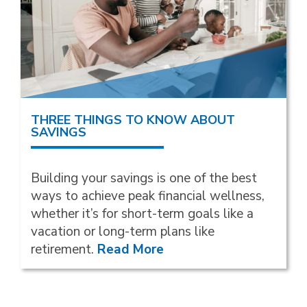
THREE THINGS TO KNOW ABOUT
SAVINGS
Building your savings is one of the best
ways to achieve peak financial wellness,
whether it’s for short-term goals like a
vacation or long-term plans like
retirement.
Read More