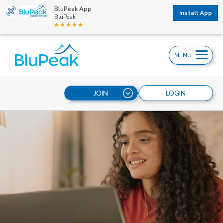
BluPeak App
Install App
BluPeak
MENU
JOIN
LOGIN