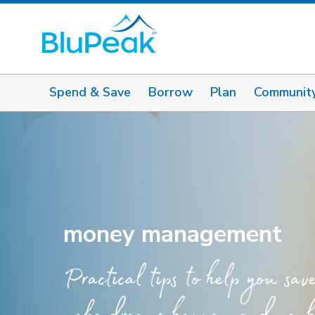
Spend & Save
Borrow
Plan
Communit
money management
Practical tips to help you sav