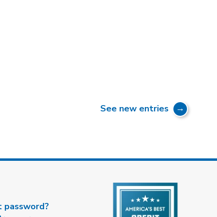
See new entries
t password?