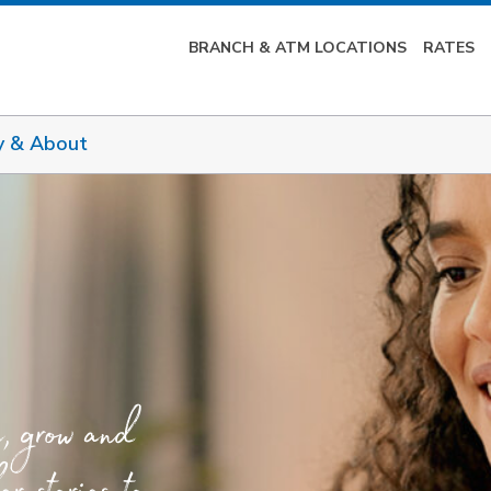
BRANCH & ATM LOCATIONS
RATES
y & About
e, grow and