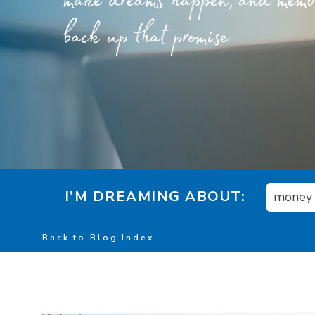
make dreams happen, and member
back up that promise
I’M DREAMING ABOUT:
money
Back to Blog Index