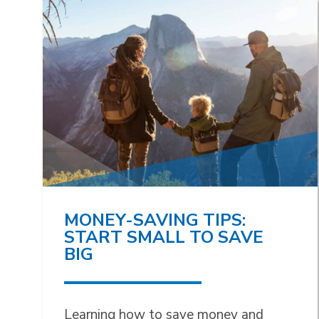
MONEY-SAVING TIPS:
START SMALL TO SAVE
BIG
Learning how to save money and