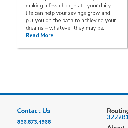
making a few changes to your daily
life can help your savings grow and
put you on the path to achieving your
dreams – whatever they may be.
Read More
Contact Us
Routin
32228
866.873.4968
About t