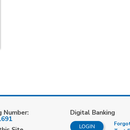
g Number:
Digital Banking
1691
Forgo
LOGIN
his Site