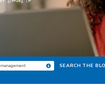
 stories to
SEARCH THE BLO
 management