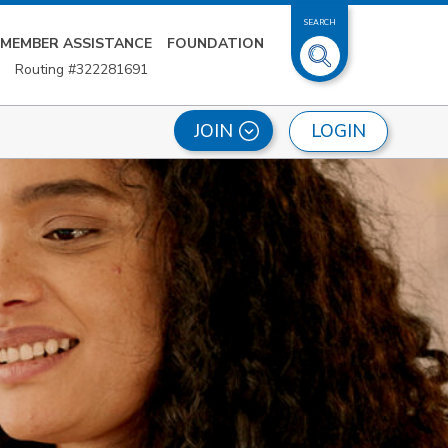
SEARCH
MEMBER ASSISTANCE
FOUNDATION
Routing #322281691
LOGIN
JOIN