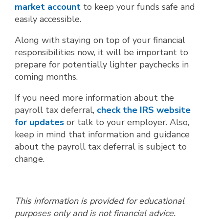
market account
to keep your funds safe and
easily accessible.
Along with staying on top of your financial
responsibilities now, it will be important to
prepare for potentially lighter paychecks in
coming months.
If you need more information about the
payroll tax deferral,
check the IRS website
for updates
or talk to your employer. Also,
keep in mind that information and guidance
about the payroll tax deferral is subject to
change.
This information is provided for educational
purposes only and is not financial advice.