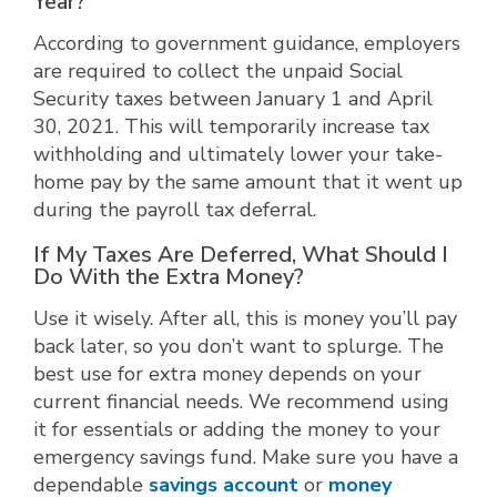
Year?
According to government guidance, employers
are required to collect the unpaid Social
Security taxes between January 1 and April
30, 2021. This will temporarily increase tax
withholding and ultimately lower your take-
home pay by the same amount that it went up
during the payroll tax deferral.
If My Taxes Are Deferred, What Should I
Do With the Extra Money?
Use it wisely. After all, this is money you’ll pay
back later, so you don’t want to splurge. The
best use for extra money depends on your
current financial needs. We recommend using
it for essentials or adding the money to your
emergency savings fund. Make sure you have a
dependable
savings account
or
money