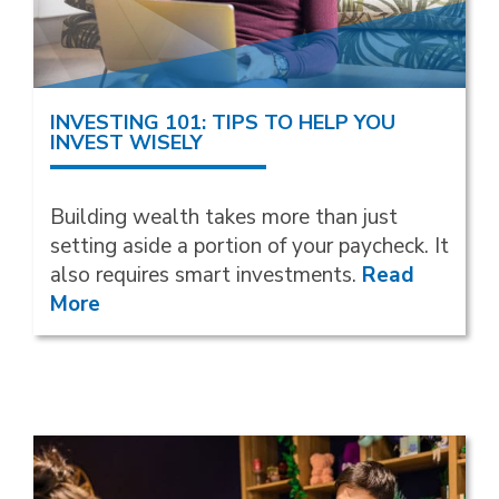
INVESTING 101: TIPS TO HELP YOU
INVEST WISELY
Building wealth takes more than just
setting aside a portion of your paycheck. It
also requires smart investments.
Read
More