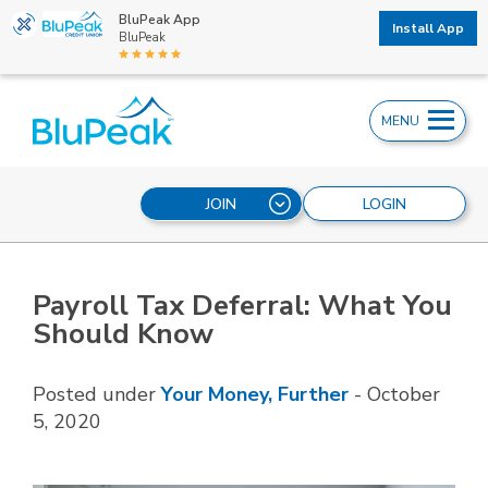
BluPeak App
Install App
BluPeak
MENU
JOIN
LOGIN
Payroll Tax Deferral: What You
Should Know
Posted under
Your Money, Further
-
October
5, 2020