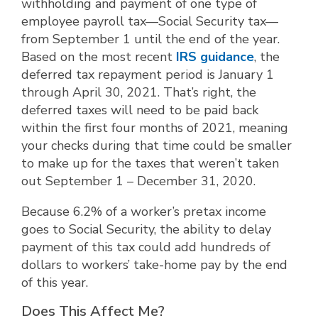
withholding and payment of one type of
employee payroll tax—Social Security tax—
from September 1 until the end of the year.
Based on the most recent
IRS guidance
, the
deferred tax repayment period is January 1
through April 30, 2021. That’s right, the
deferred taxes will need to be paid back
within the first four months of 2021, meaning
your checks during that time could be smaller
to make up for the taxes that weren’t taken
out September 1 – December 31, 2020.
Because 6.2% of a worker’s pretax income
goes to Social Security, the ability to delay
payment of this tax could add hundreds of
dollars to workers’ take-home pay by the end
of this year.
Does This Affect Me?