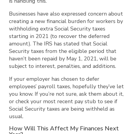
is handling this.
Businesses have also expressed concern about
creating a new financial burden for workers by
withholding extra Social Security taxes
starting in 2021 (to recover the deferred
amount). The IRS has stated that Social
Security taxes from the eligible period that
haven’t been repaid by May 1, 2021, will be
subject to interest, penalties, and additions.
If your employer has chosen to defer
employees’ payroll taxes, hopefully they’ve let
you know. If you’re not sure, ask them about it,
or check your most recent pay stub to see if
Social Security taxes are being withheld as
usual.
How Will This Affect My Finances Next