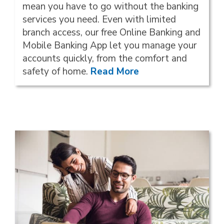
mean you have to go without the banking
services you need. Even with limited
branch access, our free Online Banking and
Mobile Banking App let you manage your
accounts quickly, from the comfort and
safety of home.
Read More