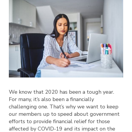
We know that 2020 has been a tough year.
For many, it’s also been a financially
challenging one. That’s why we want to keep
our members up to speed about government
efforts to provide financial relief for those
affected by COVID-19 and its impact on the