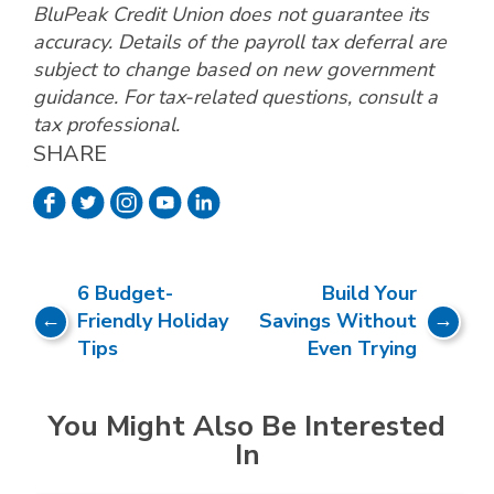
BluPeak Credit Union does not guarantee its
accuracy. Details of the payroll tax deferral are
subject to change based on new government
guidance. For tax-related questions, consult a
tax professional.
SHARE
6 Budget-
Build Your
Friendly Holiday
Savings Without
Tips
Even Trying
You Might Also Be Interested
In