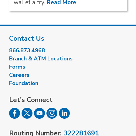
wallet a try.
Read More
Contact Us
866.873.4968
Branch & ATM Locations
Forms
Careers
Foundation
Let's Connect
Routing Number:
322281691