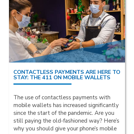
CONTACTLESS PAYMENTS ARE HERE TO
STAY: THE 411 ON MOBILE WALLETS
The use of contactless payments with
mobile wallets has increased significantly
since the start of the pandemic. Are you
still paying the old-fashioned way? Here’s
why you should give your phone’s mobile