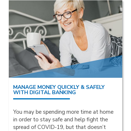
MANAGE MONEY QUICKLY & SAFELY
WITH DIGITAL BANKING
You may be spending more time at home
in order to stay safe and help fight the
spread of COVID-19, but that doesn’t