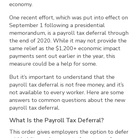
economy.
One recent effort, which was put into effect on
September 1 following a presidential
memorandum, is a payroll tax deferral through
the end of 2020. While it may not provide the
same relief as the $1,200+ economic impact
payments sent out earlier in the year, this
measure could be a help for some.
But it’s important to understand that the
payroll tax deferral is not free money, and it’s
not available to every worker. Here are some
answers to common questions about the new
payroll tax deferral.
What Is the Payroll Tax Deferral?
This order gives employers the option to defer