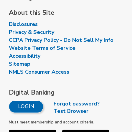
About this Site
Disclosures
Privacy & Security
CCPA Privacy Policy - Do Not Sell My Info
Website Terms of Service
Accessibility
Sitemap
NMLS Consumer Access
Digital Banking
Forgot password?
LOGIN
Test Browser
Must meet membership and account criteria.