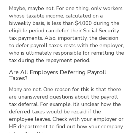
Maybe, maybe not. For one thing, only workers
whose taxable income, calculated on a
biweekly basis, is less than $4,000 during the
eligible period can defer their Social Security
tax payments. Also, importantly, the decision
to defer payroll taxes rests with the employer,
who is ultimately responsible for remitting the
tax during the repayment period.
Are All Employers Deferring Payroll
Taxes?
Many are not. One reason for this is that there
are unanswered questions about the payroll
tax deferral. For example, it’s unclear how the
deferred taxes would be repaid if the
employee leaves. Check with your employer or
HR department to find out how your company