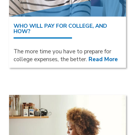
WHO WILL PAY FOR COLLEGE, AND
HOW?
The more time you have to prepare for
college expenses, the better.
Read More