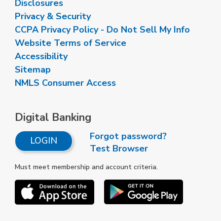
Disclosures
Privacy & Security
CCPA Privacy Policy - Do Not Sell My Info
Website Terms of Service
Accessibility
Sitemap
NMLS Consumer Access
Digital Banking
Forgot password?
LOGIN
Test Browser
Must meet membership and account criteria.