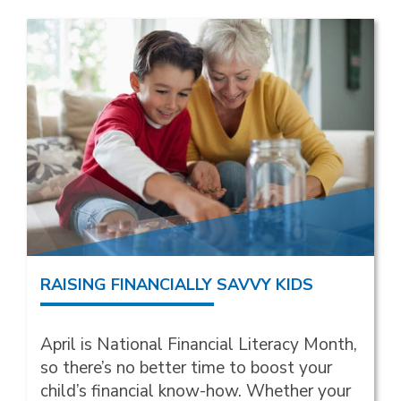
RAISING FINANCIALLY SAVVY KIDS
April is National Financial Literacy Month,
so there’s no better time to boost your
child’s financial know-how. Whether your