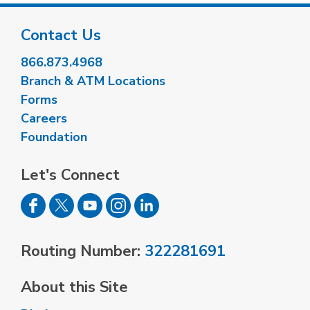
Contact Us
866.873.4968
Branch & ATM Locations
Forms
Careers
Foundation
Let's Connect
Routing Number:
322281691
About this Site