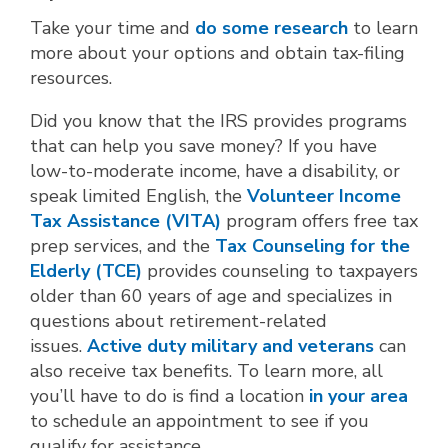
Take your time and
do some research
to learn
more about your options and obtain tax-filing
resources.
Did you know that the IRS provides programs
that can help you save money? If you have
low-to-moderate income, have a disability, or
speak limited English, the
Volunteer Income
Tax Assistance (VITA)
program offers free tax
prep services, and the
Tax Counseling for the
Elderly (TCE)
provides counseling to taxpayers
older than 60 years of age and specializes in
questions about retirement-related
issues.
Active duty military and veterans
can
also receive tax benefits. To learn more, all
you’ll have to do is find a location
in your area
to schedule an appointment to see if you
qualify for assistance.