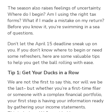
The season also raises feelings of uncertainty.
Where do I begin? Am I using the right tax
forms? What if I made a mistake on my return?
Before you know it, you’re swimming in a sea
of questions.
Don’t let the April 15 deadline sneak up on
you. If you don’t know where to begin or need
some refreshers, here are some valuable tips
to help you get the ball rolling with ease.
Tip 1: Get Your Ducks in a Row
We are not the first to say this, nor will we be
the last– but whether you’re a first-time filer
or someone with a complex financial portfolio,
your first step is having your information ready
by gathering your income statements.