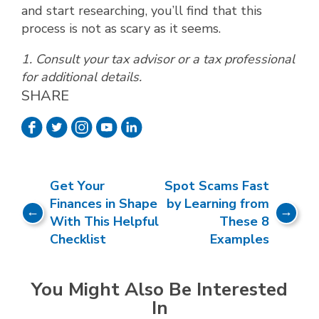
and start researching, you’ll find that this
process is not as scary as it seems.
1. Consult your tax advisor or a tax professional
for additional details.
SHARE
Get Your
Spot Scams Fast
Finances in Shape
by Learning from
With This Helpful
These 8
Checklist
Examples
You Might Also Be Interested
In