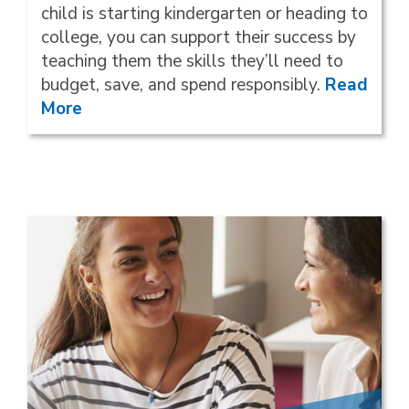
child is starting kindergarten or heading to
college, you can support their success by
teaching them the skills they’ll need to
budget, save, and spend responsibly.
Read
More