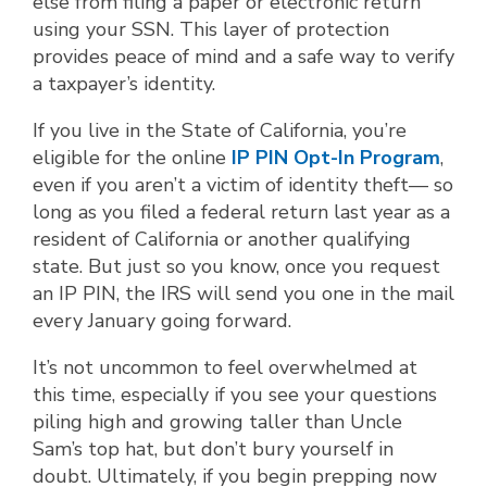
else from filing a paper or electronic return
using your SSN. This layer of protection
provides peace of mind and a safe way to verify
a taxpayer’s identity.
If you live in the State of California, you’re
eligible for the online
IP PIN Opt-In Program
,
even if you aren’t a victim of identity theft— so
long as you filed a federal return last year as a
resident of California or another qualifying
state. But just so you know, once you request
an IP PIN, the IRS will send you one in the mail
every January going forward.
It’s not uncommon to feel overwhelmed at
this time, especially if you see your questions
piling high and growing taller than Uncle
Sam’s top hat, but don’t bury yourself in
doubt. Ultimately, if you begin prepping now