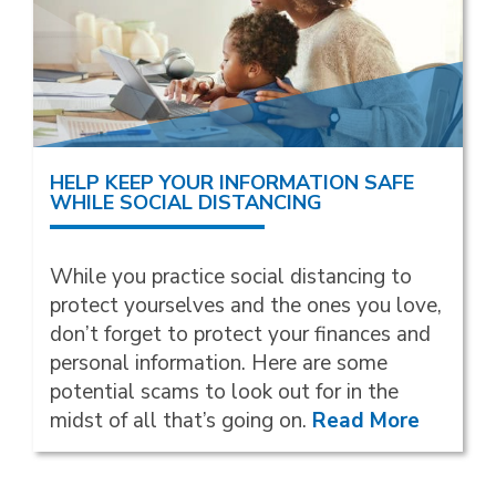
HELP KEEP YOUR INFORMATION SAFE
WHILE SOCIAL DISTANCING
While you practice social distancing to
protect yourselves and the ones you love,
don’t forget to protect your finances and
personal information. Here are some
potential scams to look out for in the
midst of all that’s going on.
Read More