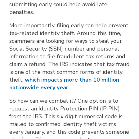
submitting early could help avoid late
penalties.
More importantly, filing early can help prevent
tax-related identity theft. Around this time,
scammers are looking for ways to steal your
Social Security (SSN) number and personal
information to file fraudulent tax returns and
claim a refund. The IRS indicates that tax fraud
is one of the most common forms of identity
theft,
which impacts more than 10 million
nationwide every year
.
So how can we combat it? One option is to
request an Identity Protection PIN (IP PIN)
from the IRS. This six-digit numerical code is
mailed to confirmed identity theft victims
every January, and this code prevents someone