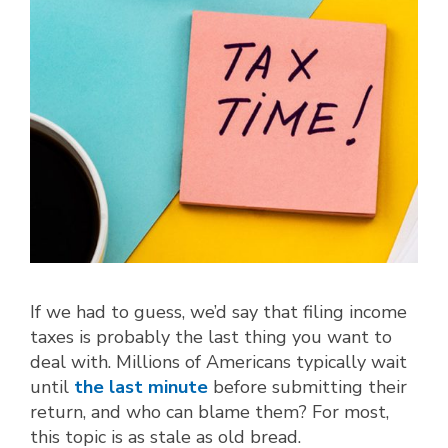
If we had to guess, we’d say that filing income
taxes is probably the last thing you want to
deal with. Millions of Americans typically wait
until
the last minute
before submitting their
return, and who can blame them? For most,
this topic is as stale as old bread.