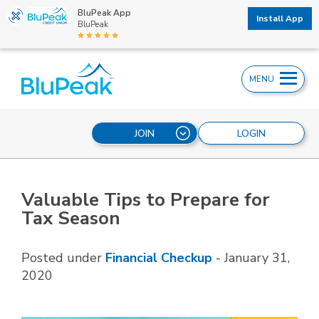
BluPeak App
Install App
BluPeak
MENU
JOIN
LOGIN
Valuable Tips to Prepare for
Tax Season
Posted under
Financial Checkup
-
January 31,
2020