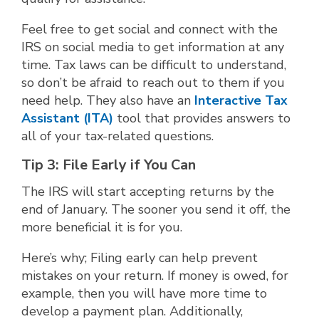
Feel free to get social and connect with the
IRS on social media to get information at any
time. Tax laws can be difficult to understand,
so don’t be afraid to reach out to them if you
need help. They also have an
Interactive Tax
Assistant (ITA)
tool that provides answers to
all of your tax-related questions.
Tip 3: File Early if You Can
The IRS will start accepting returns by the
end of January. The sooner you send it off, the
more beneficial it is for you.
Here’s why; Filing early can help prevent
mistakes on your return. If money is owed, for
example, then you will have more time to
develop a payment plan. Additionally,