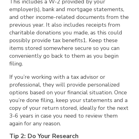
This includes a W-2 provided by your
employer(s), bank and mortgage statements,
and other income-related documents from the
previous year. It also includes receipts from
charitable donations you made, as this could
possibly provide tax benefits1. Keep these
items stored somewhere secure so you can
conveniently go back to them as you begin
filing.
If you’re working with a tax advisor or
professional, they will provide personalized
options based on your financial situation. Once
you’re done filing, keep your statements and a
copy of your return stored, ideally for the next
3-6 years in case you need to review them
again for any reason.
Tip 2: Do Your Research