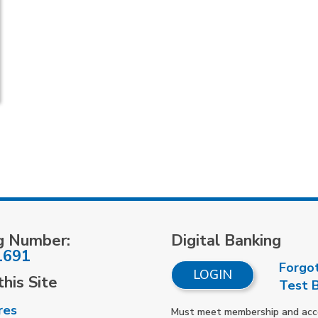
g Number:
Digital Banking
1691
Forgo
LOGIN
his Site
Test 
res
Must meet membership and accou