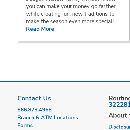
you can make your money go farther
while creating fun, new traditions to
make the season even more special!
Read More
Contact Us
Routin
32228
866.873.4968
About t
Branch & ATM Locations
Forms
Disclosu