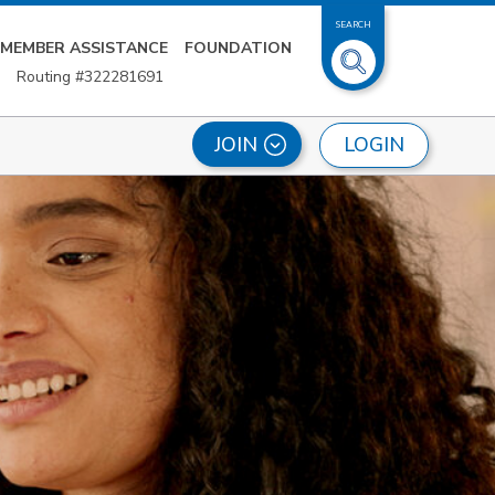
SEARCH
MEMBER ASSISTANCE
FOUNDATION
Routing #322281691
LOGIN
JOIN