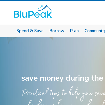
Spend & Save
Borrow
Plan
Communit
save money during the
Practical tips to help you sav