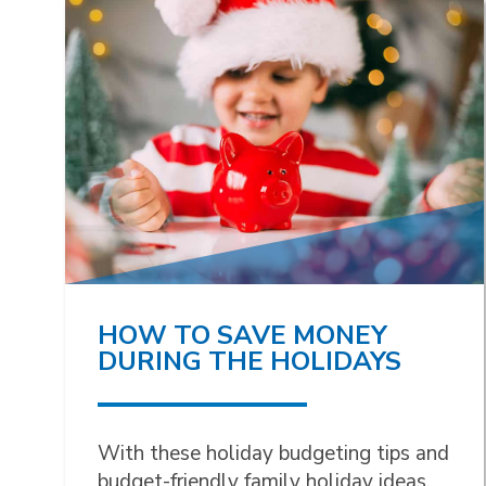
HOW TO SAVE MONEY
DURING THE HOLIDAYS
With these holiday budgeting tips and
budget-friendly family holiday ideas,