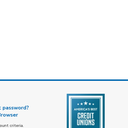
t password?
Browser
nt criteria.