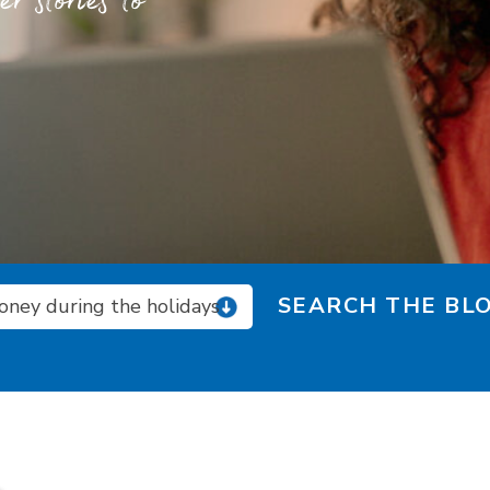
 stories to
SEARCH THE BLO
oney during the holidays