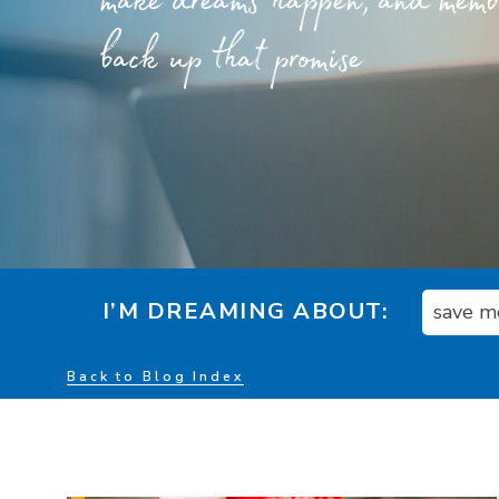
make dreams happen, and member
back up that promise
I’M DREAMING ABOUT:
save m
Back to Blog Index