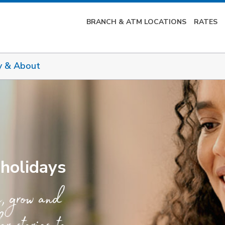
BRANCH & ATM LOCATIONS
RATES
y & About
 holidays
e, grow and