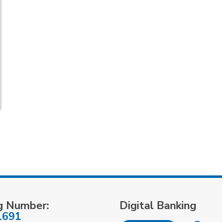
g Number:
Digital Banking
1691