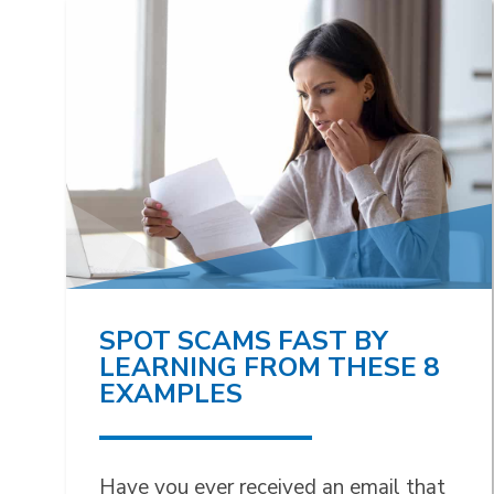
SPOT SCAMS FAST BY
LEARNING FROM THESE 8
EXAMPLES
Have you ever received an email that