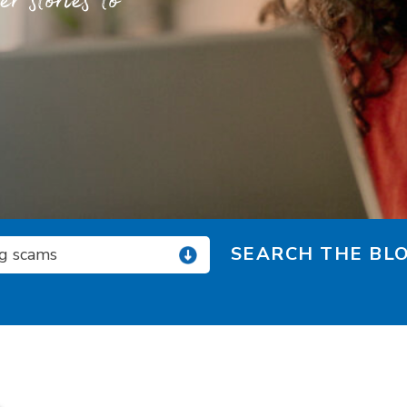
 stories to
SEARCH THE BLO
ng scams