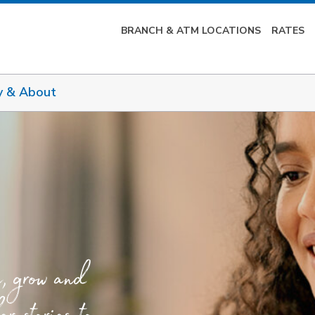
BRANCH & ATM LOCATIONS
RATES
y & About
e, grow and