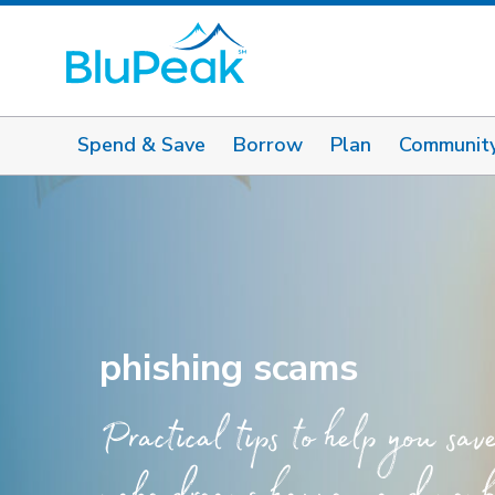
Spend & Save
Borrow
Plan
Communit
phishing scams
Practical tips to help you sav