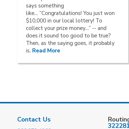
says something
like… “Congratulations! You just won
$10,000 in our local lottery! To
collect your prize money…” -- and
does it sound too good to be true?
Then, as the saying goes, it probably
is.
Read More
Contact Us
Routin
32228