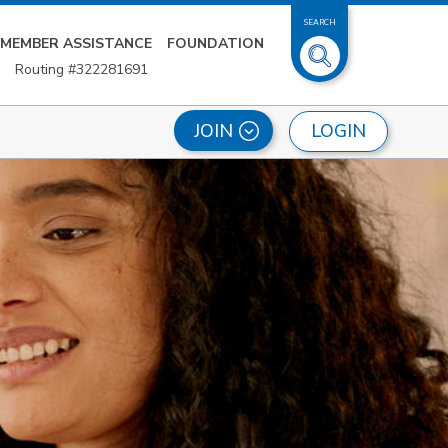
SEARCH
MEMBER ASSISTANCE
FOUNDATION
Routing #322281691
LOGIN
JOIN