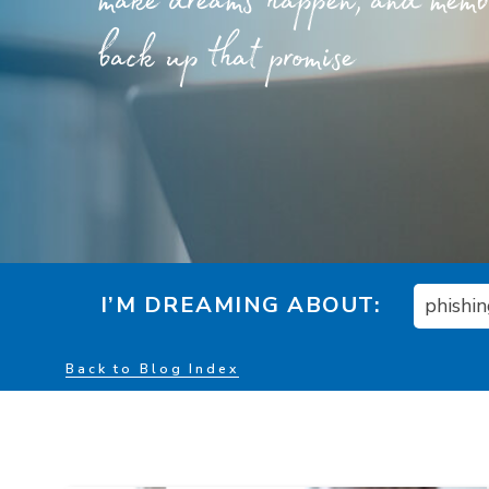
make dreams happen, and member
back up that promise
I’M DREAMING ABOUT:
phishi
Back to Blog Index