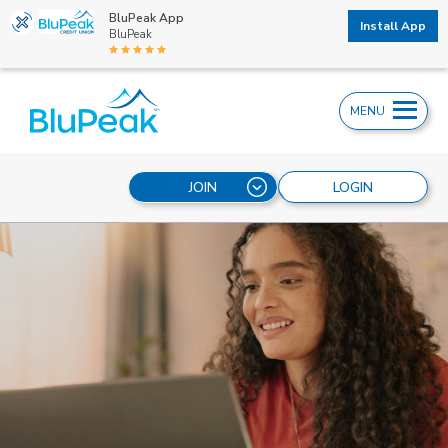
BluPeak App
Install App
BluPeak
MENU
JOIN
LOGIN