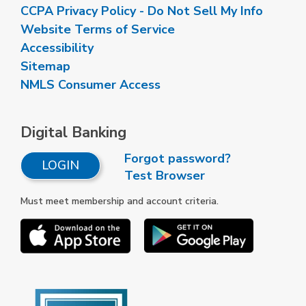
CCPA Privacy Policy - Do Not Sell My Info
Website Terms of Service
Accessibility
Sitemap
NMLS Consumer Access
Digital Banking
Forgot password?
LOGIN
Test Browser
Must meet membership and account criteria.