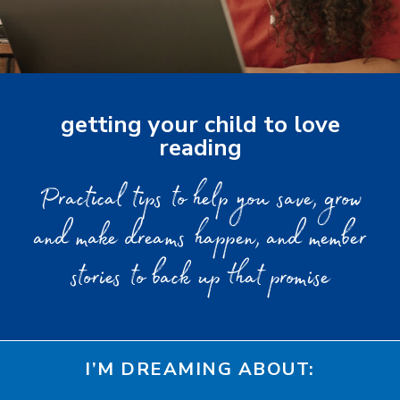
getting your child to love
reading
Practical tips to help you save, grow
and make dreams happen, and member
stories to back up that promise
I’M DREAMING ABOUT: