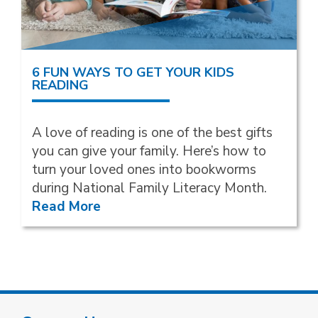
6 FUN WAYS TO GET YOUR KIDS
READING
A love of reading is one of the best gifts
you can give your family. Here’s how to
turn your loved ones into bookworms
during National Family Literacy Month.
Read More