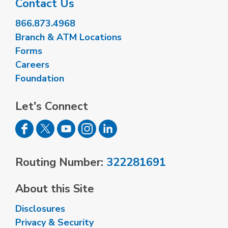
Contact Us
866.873.4968
Branch & ATM Locations
Forms
Careers
Foundation
Let's Connect
Routing Number:
322281691
About this Site
Disclosures
Privacy & Security