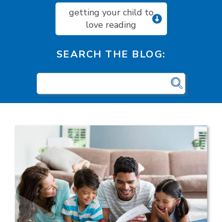
getting your child to
love reading
SEARCH THE BLOG: