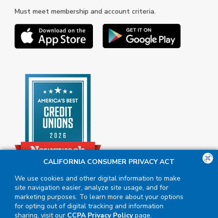
Must meet membership and account criteria.
CALIFORNIA CONSUMER PRIVACY ACT
We use cookies and other digital information to make
site navigation easier, analyze site usage, and for
marketing purposes. To learn more about your options
for opting out of digital tracking and information
sharing, visit our
CCPA Privacy Policy
page.