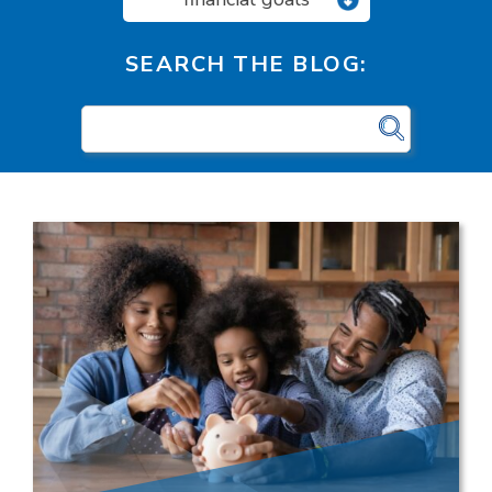
SEARCH THE BLOG: