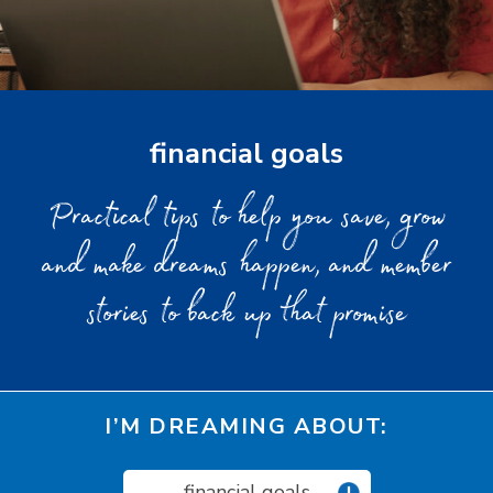
financial goals
Practical tips to help you save, grow
and make dreams happen, and member
stories to back up that promise
I’M DREAMING ABOUT:
financial goals