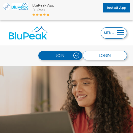
BluPeak App
Install App
BluPeak
MENU
JOIN
LOGIN