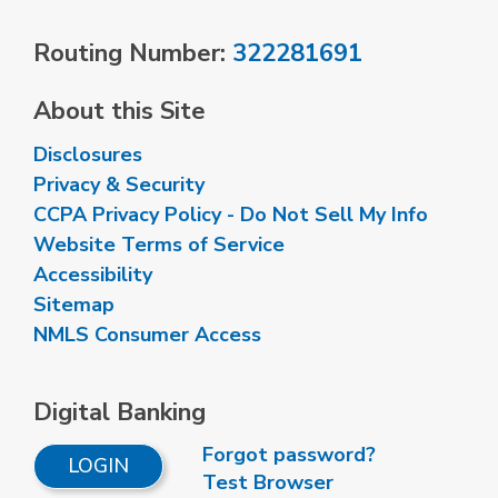
Routing Number:
322281691
About this Site
Disclosures
Privacy & Security
CCPA Privacy Policy - Do Not Sell My Info
Website Terms of Service
Accessibility
Sitemap
NMLS Consumer Access
Digital Banking
Forgot password?
LOGIN
Test Browser