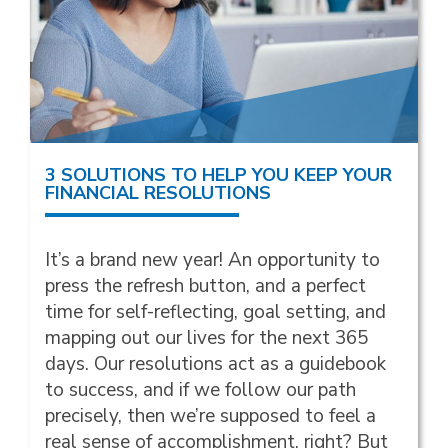
3 SOLUTIONS TO HELP YOU KEEP YOUR
FINANCIAL RESOLUTIONS
It’s a brand new year! An opportunity to
press the refresh button, and a perfect
time for self-reflecting, goal setting, and
mapping out our lives for the next 365
days. Our resolutions act as a guidebook
to success, and if we follow our path
precisely, then we’re supposed to feel a
real sense of accomplishment, right? But