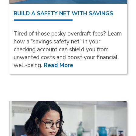
BUILD A SAFETY NET WITH SAVINGS
Tired of those pesky overdraft fees? Learn
how a “savings safety net” in your
checking account can shield you from
unwanted costs and boost your financial
well-being.
Read More