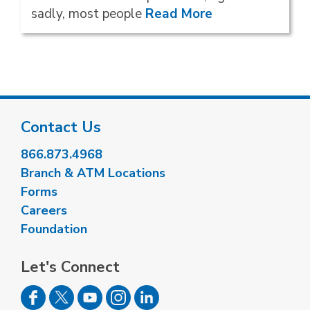
sadly, most people
Read More
Contact Us
866.873.4968
Branch & ATM Locations
Forms
Careers
Foundation
Let's Connect