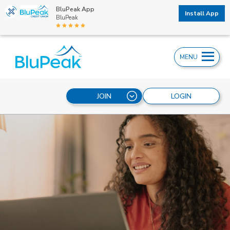
BluPeak App
Install App
BluPeak
MENU
JOIN
LOGIN