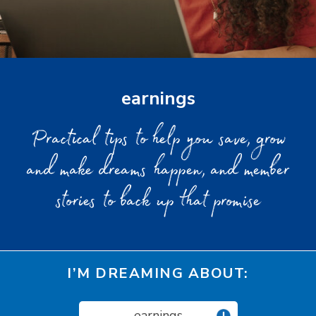
earnings
Practical tips to help you save, grow
and make dreams happen, and member
stories to back up that promise
I’M DREAMING ABOUT:
earnings