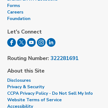
Forms
Careers
Foundation
Let's Connect
Routing Number:
322281691
About this Site
Disclosures
Privacy & Security
CCPA Privacy Policy - Do Not Sell My Info
Website Terms of Service
Accessibility