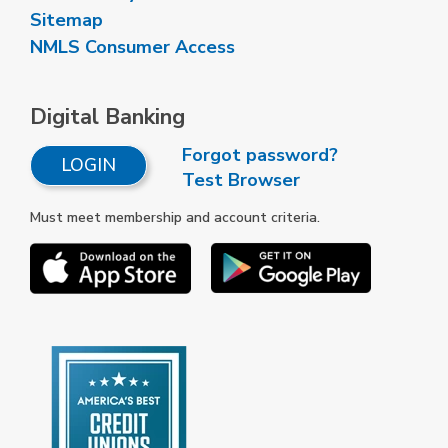
Sitemap
NMLS Consumer Access
Digital Banking
Forgot password?
LOGIN
Test Browser
Must meet membership and account criteria.