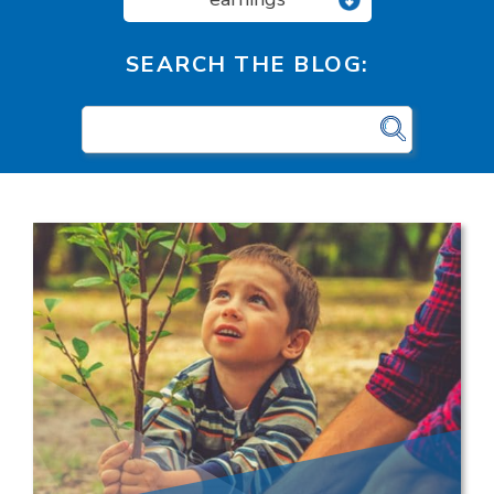
SEARCH THE BLOG: