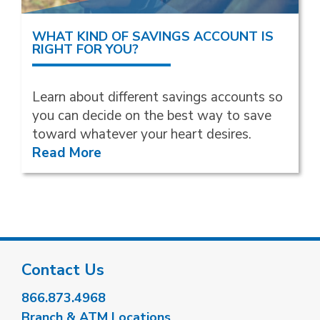
WHAT KIND OF SAVINGS ACCOUNT IS
RIGHT FOR YOU?
Learn about different savings accounts so
you can decide on the best way to save
toward whatever your heart desires.
Read More
Contact Us
866.873.4968
Branch & ATM Locations