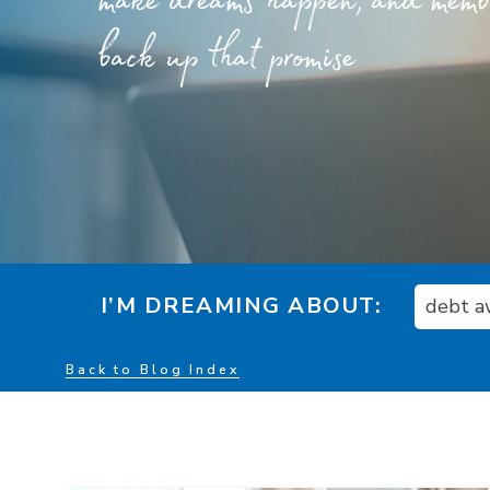
make dreams happen, and member
back up that promise
I’M DREAMING ABOUT:
debt a
Back to Blog Index