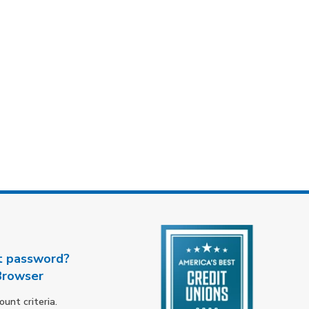
t password?
Browser
nt criteria.