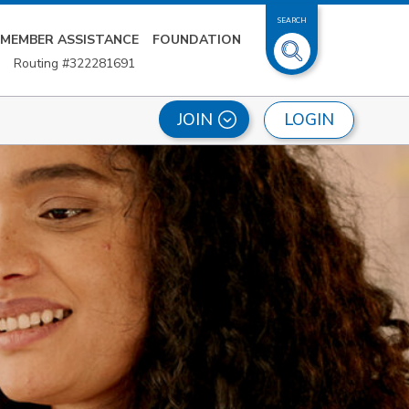
SEARCH
MEMBER ASSISTANCE
FOUNDATION
Routing #322281691
LOGIN
JOIN