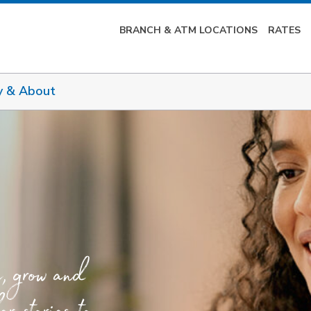
BRANCH & ATM LOCATIONS
RATES
y & About
e, grow and