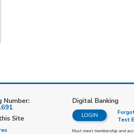
g Number:
Digital Banking
1691
Forgo
LOGIN
his Site
Test 
res
Must meet membership and accou