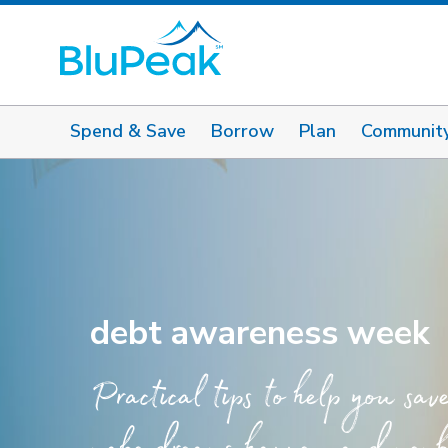
Spend & Save
Borrow
Plan
Communit
debt awareness week
Practical tips to help you sav