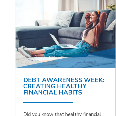
DEBT AWARENESS WEEK:
CREATING HEALTHY
FINANCIAL HABITS
Did you know that healthy financial