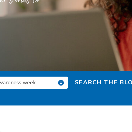
 stories to
SEARCH THE BLO
wareness week