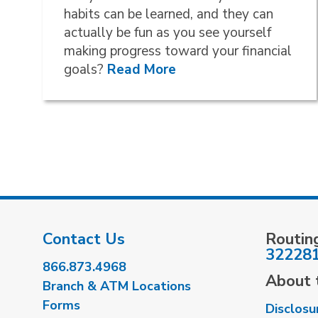
habits can be learned, and they can
actually be fun as you see yourself
making progress toward your financial
goals?
Read More
Contact Us
Routin
32228
866.873.4968
About t
Branch & ATM Locations
Forms
Disclosu