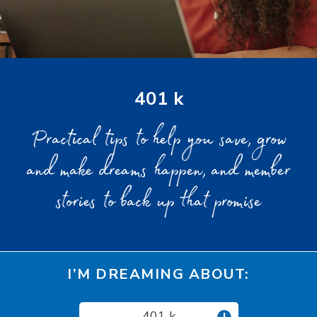
401 k
Practical tips to help you save, grow
and make dreams happen, and member
stories to back up that promise
I’M DREAMING ABOUT:
401 k