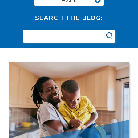
SEARCH THE BLOG: