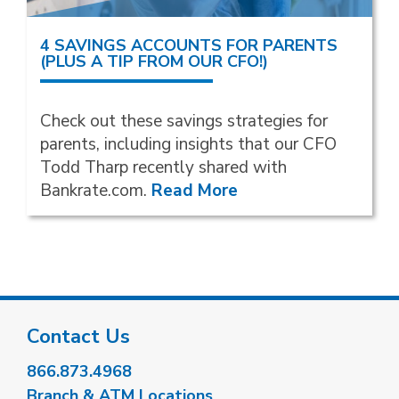
4 SAVINGS ACCOUNTS FOR PARENTS
(PLUS A TIP FROM OUR CFO!)
Check out these savings strategies for
parents, including insights that our CFO
Todd Tharp recently shared with
Bankrate.com.
Read More
Contact Us
866.873.4968
Branch & ATM Locations