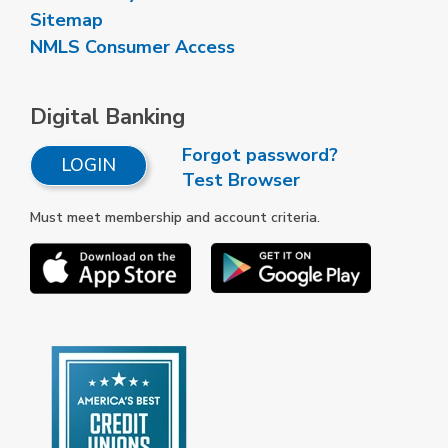
Sitemap
NMLS Consumer Access
Digital Banking
Forgot password?
LOGIN
Test Browser
Must meet membership and account criteria.