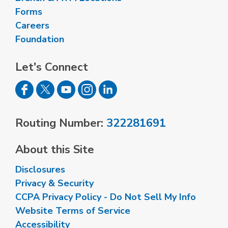
Forms
Careers
Foundation
Let's Connect
Routing Number:
322281691
About this Site
Disclosures
Privacy & Security
CCPA Privacy Policy - Do Not Sell My Info
Website Terms of Service
Accessibility