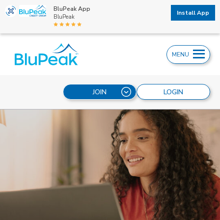
BluPeak App
Install App
BluPeak
MENU
JOIN
LOGIN