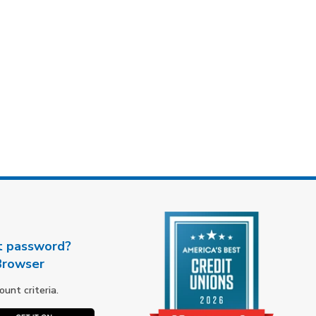
t password?
Browser
nt criteria.