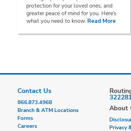
protection for your loved ones, and
greater peace of mind for you. Here’s
what you need to know.
Read More
Contact Us
Routin
32228
866.873.4968
About t
Branch & ATM Locations
Forms
Disclosu
Careers
Privacy 