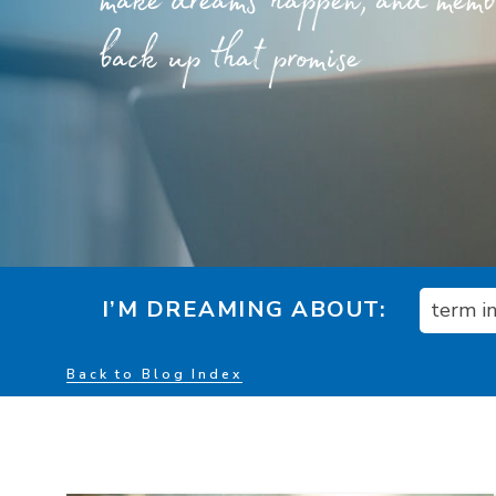
make dreams happen, and member
back up that promise
I’M DREAMING ABOUT:
term i
Back to Blog Index