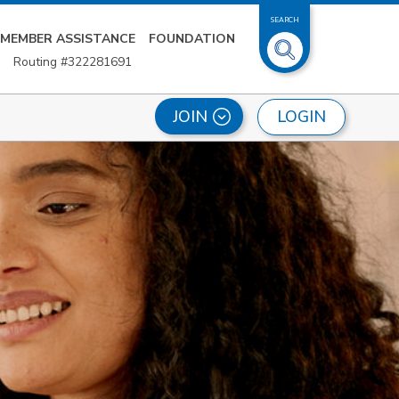
SEARCH
MEMBER ASSISTANCE
FOUNDATION
Routing #322281691
LOGIN
JOIN