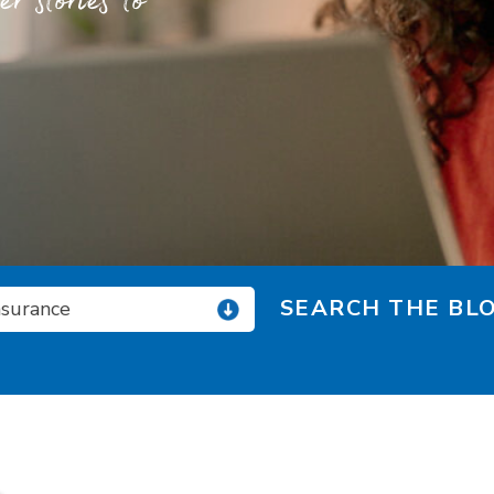
 stories to
SEARCH THE BLO
nsurance