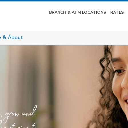
BRANCH & ATM LOCATIONS
RATES
y & About
e, grow and