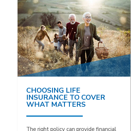
CHOOSING LIFE
INSURANCE TO COVER
WHAT MATTERS
The right policy can provide financial