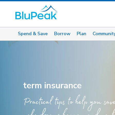
Spend & Save
Borrow
Plan
Communit
term insurance
Practical tips to help you sav