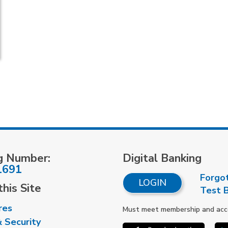
g Number:
Digital Banking
1691
Forgo
LOGIN
his Site
Test 
res
Must meet membership and accou
& Security