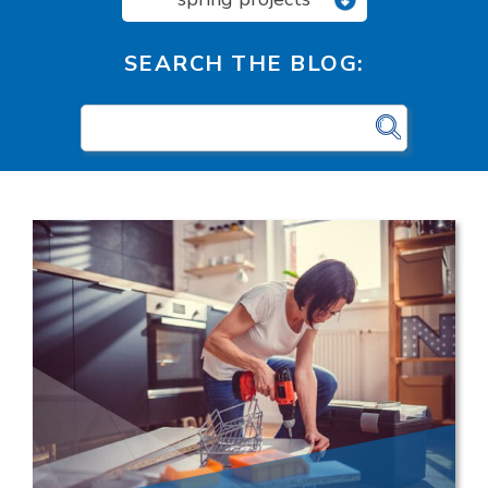
SEARCH THE BLOG: