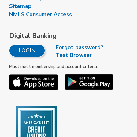
Sitemap
NMLS Consumer Access
Digital Banking
Forgot password?
LOGIN
Test Browser
Must meet membership and account criteria.