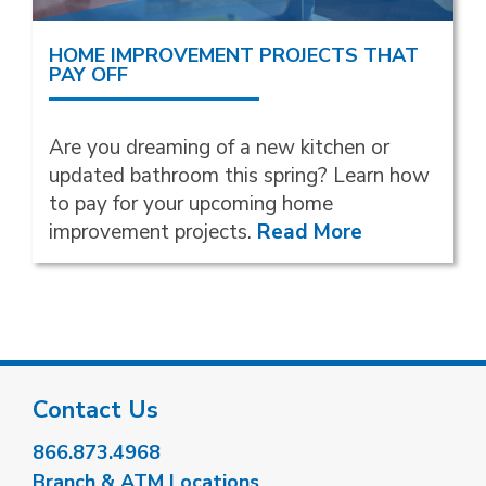
HOME IMPROVEMENT PROJECTS THAT
PAY OFF
Are you dreaming of a new kitchen or
updated bathroom this spring? Learn how
to pay for your upcoming home
improvement projects.
Read More
Contact Us
866.873.4968
Branch & ATM Locations