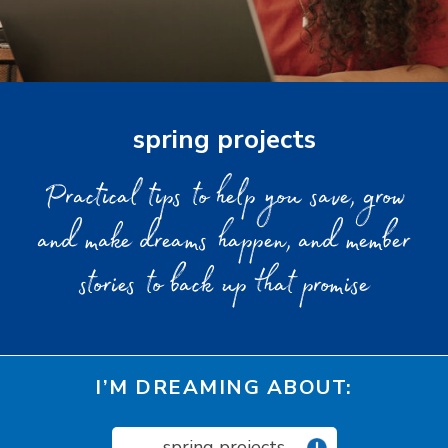
spring projects
Practical tips to help you save, grow
and make dreams happen, and member
stories to back up that promise
I’M DREAMING ABOUT:
spring projects