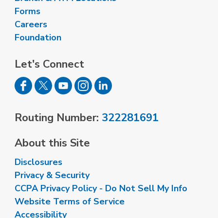
Forms
Careers
Foundation
Let's Connect
Routing Number:
322281691
About this Site
Disclosures
Privacy & Security
CCPA Privacy Policy - Do Not Sell My Info
Website Terms of Service
Accessibility