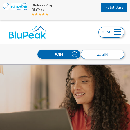
BluPeak App
Install App
BluPeak
MENU
JOIN
LOGIN