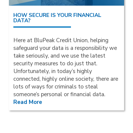
HOW SECURE IS YOUR FINANCIAL
DATA?
Here at BluPeak Credit Union, helping
safeguard your data is a responsibility we
take seriously, and we use the latest
security measures to do just that.
Unfortunately, in today’s highly
connected, highly online society, there are
lots of ways for criminals to steal
someone’s personal or financial data.
Read More