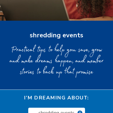
shredding events
Practical tips to help you save, grow
and make dreams happen, and member
stories to back up that promise
I’M DREAMING ABOUT:
shredding events