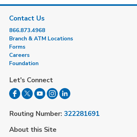
Contact Us
866.873.4968
Branch & ATM Locations
Forms
Careers
Foundation
Let's Connect
Routing Number:
322281691
About this Site