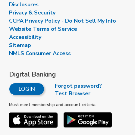
Disclosures
Privacy & Security
CCPA Privacy Policy - Do Not Sell My Info
Website Terms of Service
Accessibility
Sitemap
NMLS Consumer Access
Digital Banking
Forgot password?
LOGIN
Test Browser
Must meet membership and account criteria.