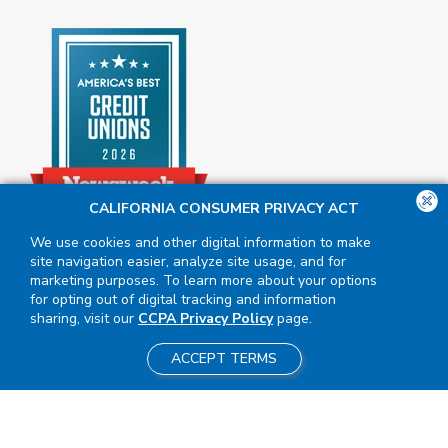
CALIFORNIA CONSUMER PRIVACY ACT
We use cookies and other digital information to make
site navigation easier, analyze site usage, and for
marketing purposes. To learn more about your options
for opting out of digital tracking and information
sharing, visit our
CCPA Privacy Policy
page.
ACCEPT TERMS
Insured by NCUA
|
Equal Housing
Opportunity
NMLS #411617
|
2026 BluPeak. All Rights Reserved