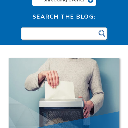
SEARCH THE BLOG: