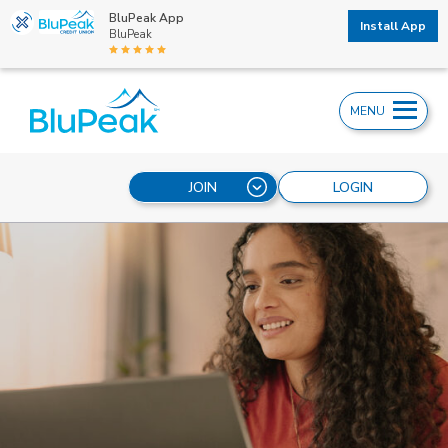
BluPeak App
Install App
BluPeak
MENU
JOIN
LOGIN