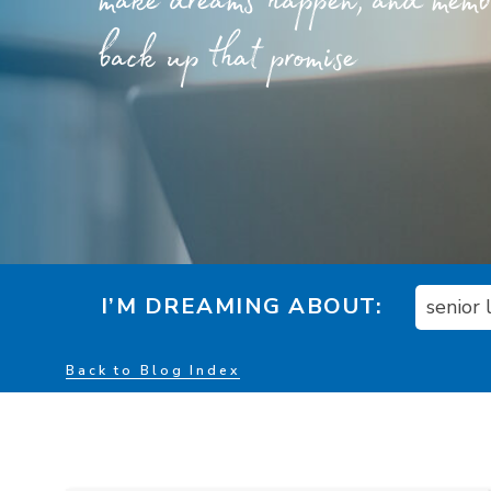
make dreams happen, and member
back up that promise
I’M DREAMING ABOUT:
senior
Back to Blog Index