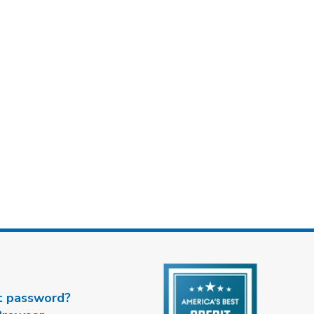
t password?