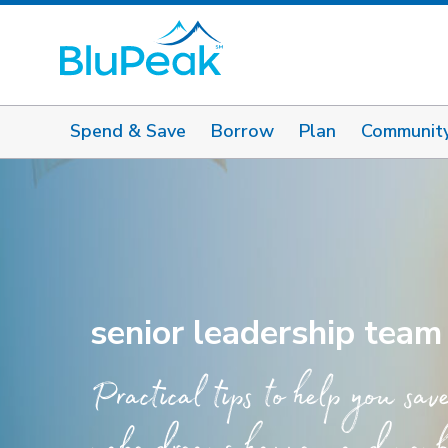
Spend & Save
Borrow
Plan
Communit
senior leadership team
Practical tips to help you sav