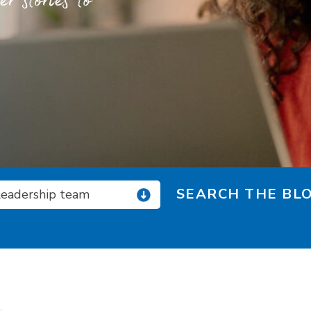
 stories to
SEARCH THE BLO
 leadership team