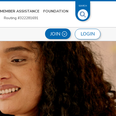
SEARCH
MEMBER ASSISTANCE
FOUNDATION
Routing #322281691
LOGIN
JOIN