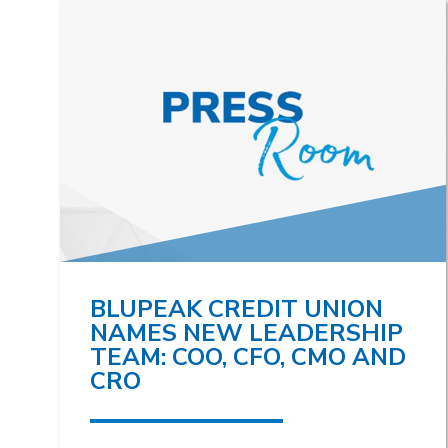
BLUPEAK CREDIT UNION
NAMES NEW LEADERSHIP
TEAM: COO, CFO, CMO AND
CRO