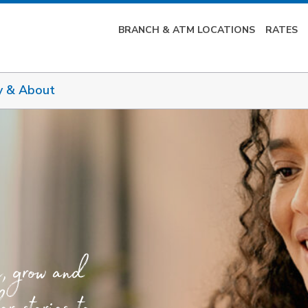
BRANCH & ATM LOCATIONS
RATES
y & About
e, grow and