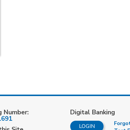
g Number:
Digital Banking
1691
Forgo
LOGIN
his Site