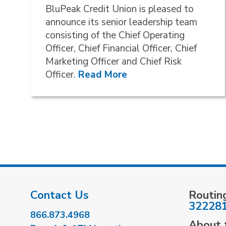
BluPeak Credit Union is pleased to
announce its senior leadership team
consisting of the Chief Operating
Officer, Chief Financial Officer, Chief
Marketing Officer and Chief Risk
Officer.
Read More
Contact Us
Routin
32228
866.873.4968
About t