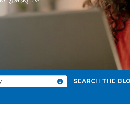
 stories to
SEARCH THE BLO
y