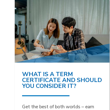
WHAT IS A TERM
CERTIFICATE AND SHOULD
YOU CONSIDER IT?
Get the best of both worlds – earn