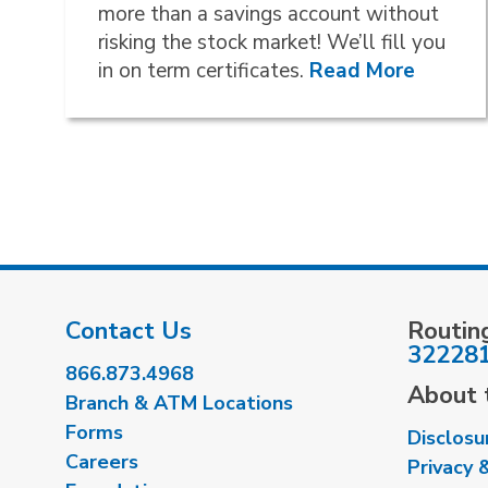
more than a savings account without
risking the stock market! We’ll fill you
in on term certificates.
Read More
Contact Us
Routin
32228
866.873.4968
About t
Branch & ATM Locations
Forms
Disclosu
Careers
Privacy 