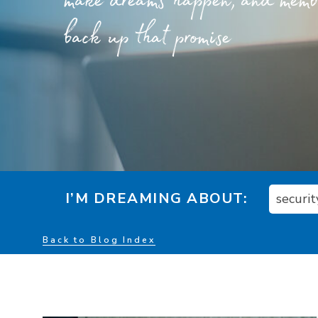
make dreams happen, and member
back up that promise
I’M DREAMING ABOUT:
securit
Back to Blog Index