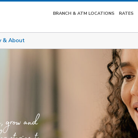
BRANCH & ATM LOCATIONS
RATES
y & About
e, grow and