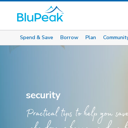
Spend & Save
Borrow
Plan
Communit
security
Practical tips to help you sav