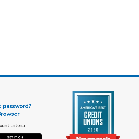
t password?
Browser
nt criteria.