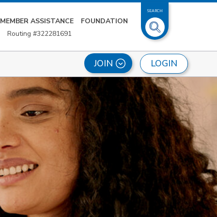
SEARCH
MEMBER ASSISTANCE
FOUNDATION
Routing #322281691
LOGIN
JOIN