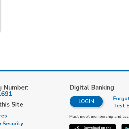
g Number:
Digital Banking
1691
Forgo
LOGIN
his Site
Test 
res
Must meet membership and accou
& Security