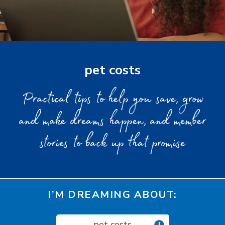
pet costs
Practical tips to help you save, grow
and make dreams happen, and member
stories to back up that promise
I’M DREAMING ABOUT:
pet costs