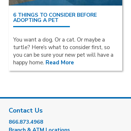
6 THINGS TO CONSIDER BEFORE
ADOPTING A PET
You want a dog. Or a cat. Or maybe a
turtle? Here’s what to consider first, so
you can be sure your new pet will have a
happy home.
Read More
Contact Us
866.873.4968
Branch & ATM Locations