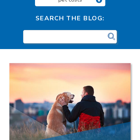
SEARCH THE BLOG: