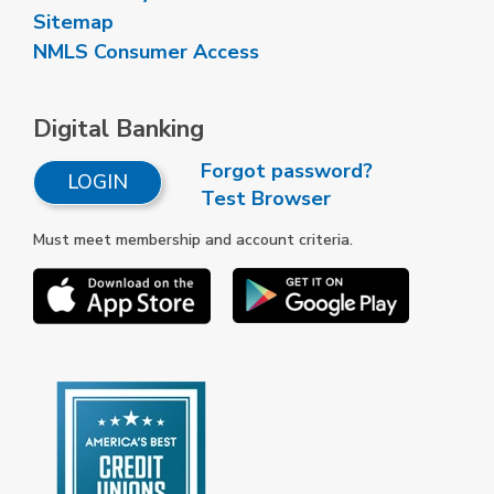
Sitemap
NMLS Consumer Access
Digital Banking
Forgot password?
LOGIN
Test Browser
Must meet membership and account criteria.