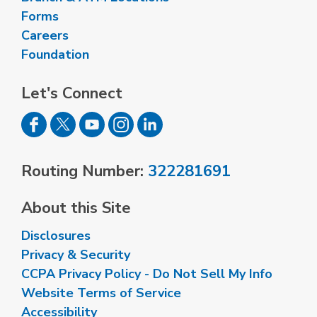
Forms
Careers
Foundation
Let's Connect
Routing Number:
322281691
About this Site
Disclosures
Privacy & Security
CCPA Privacy Policy - Do Not Sell My Info
Website Terms of Service
Accessibility