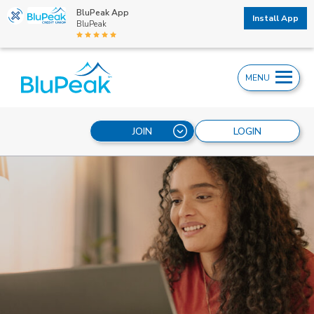
BluPeak App
Install App
BluPeak
MENU
JOIN
LOGIN