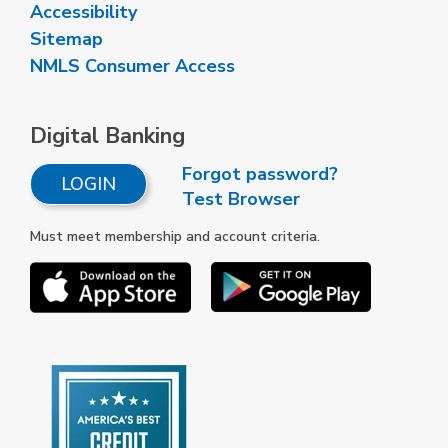
Accessibility
Sitemap
NMLS Consumer Access
Digital Banking
Forgot password?
LOGIN
Test Browser
Must meet membership and account criteria.