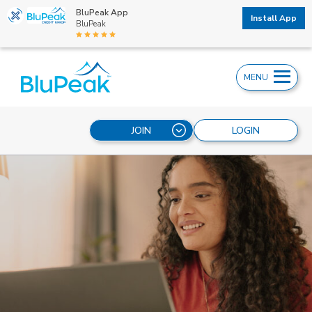
BluPeak App
Install App
BluPeak
MENU
JOIN
LOGIN