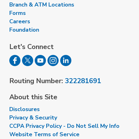
Branch & ATM Locations
Forms
Careers
Foundation
Let's Connect
Routing Number:
322281691
About this Site
Disclosures
Privacy & Security
CCPA Privacy Policy - Do Not Sell My Info
Website Terms of Service