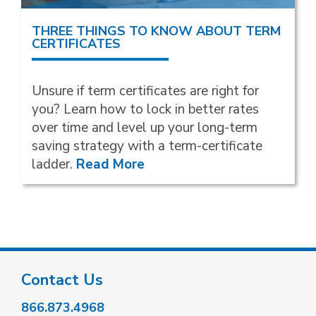
THREE THINGS TO KNOW ABOUT TERM
CERTIFICATES
Unsure if term certificates are right for
you? Learn how to lock in better rates
over time and level up your long-term
saving strategy with a term-certificate
ladder.
Read More
Contact Us
866.873.4968