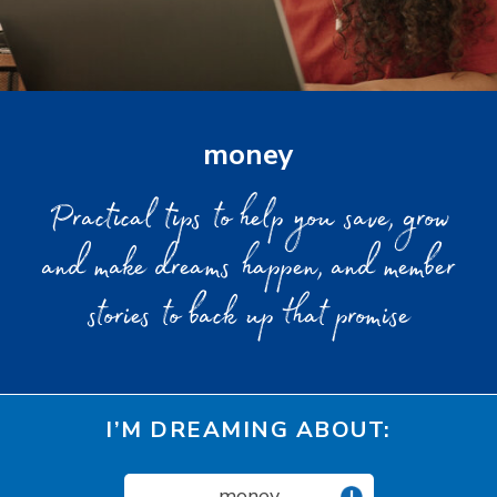
money
Practical tips to help you save, grow
and make dreams happen, and member
stories to back up that promise
I’M DREAMING ABOUT:
money