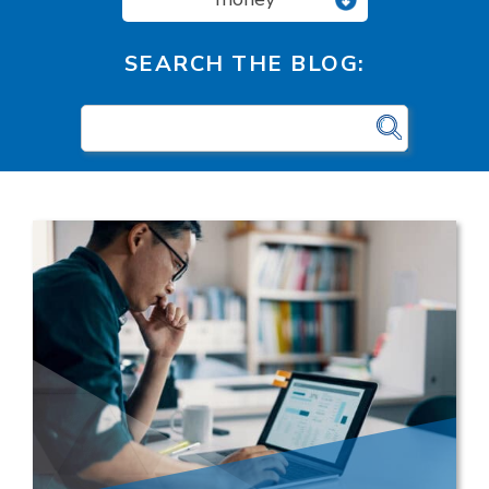
SEARCH THE BLOG: