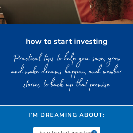
how to start investing
Practical tips to help you save, grow
and make dreams happen, and member
stories to back up that promise
I’M DREAMING ABOUT:
how to start investing