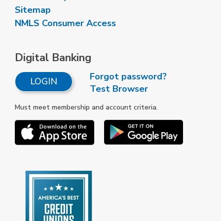
Sitemap
NMLS Consumer Access
Digital Banking
Forgot password?
LOGIN
Test Browser
Must meet membership and account criteria.