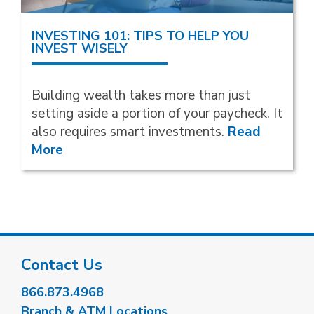
INVESTING 101: TIPS TO HELP YOU
INVEST WISELY
Building wealth takes more than just
setting aside a portion of your paycheck. It
also requires smart investments.
Read
More
Contact Us
866.873.4968
Branch & ATM Locations