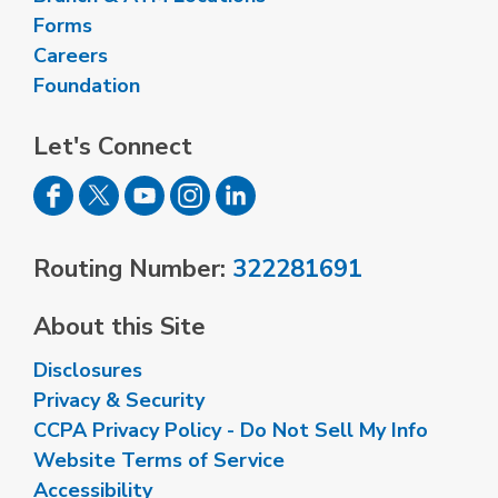
Forms
Careers
Foundation
Let's Connect
Routing Number:
322281691
About this Site
Disclosures
Privacy & Security
CCPA Privacy Policy - Do Not Sell My Info
Website Terms of Service
Accessibility