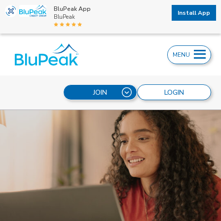
BluPeak App
Install App
BluPeak
MENU
JOIN
LOGIN