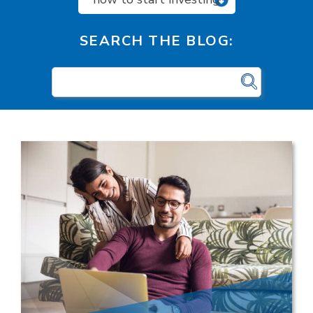
SEARCH THE BLOG: