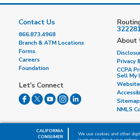
Contact Us
Routin
32228
866.873.4968
About t
Branch & ATM Locations
Forms
Disclosu
Careers
Privacy 
Foundation
CCPA Pri
Sell My 
Website
Let's Connect
Accessib
Sitemap
NMLS Co
CALIFORNIA
We use cookies and other digit
CONSUMER
learn more about your options f