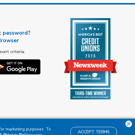
t password?
Browser
nt criteria.
 for marketing purposes. To
ACCEPT TERMS
 Privacy Policy
page.