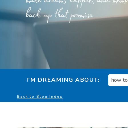
make dreams happen, and member
back up that promise
I’M DREAMING ABOUT:
how to 
Back to Blog Index