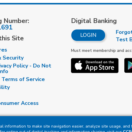
g Number:
Digital Banking
1691
Forgo
LOGIN
his Site
Test 
res
Must meet membership and accou
& Security
vacy Policy - Do Not
Info
 Terms of Service
ility
nsumer Access
al information to make site navigation easier, analyze site usage, and
or opting out of digital tracking and information sharing, visit our
CCPA