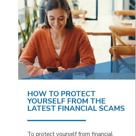
HOW TO PROTECT
YOURSELF FROM THE
LATEST FINANCIAL SCAMS
To protect yourself from financial