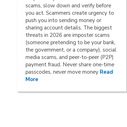
scams, slow down and verify before
you act. Scammers create urgency to
push you into sending money or
sharing account details. The biggest
threats in 2026 are imposter scams
(someone pretending to be your bank,
the government, or a company), social
media scams, and peer-to-peer (P2P)
payment fraud. Never share one-time
passcodes, never move money
Read
More