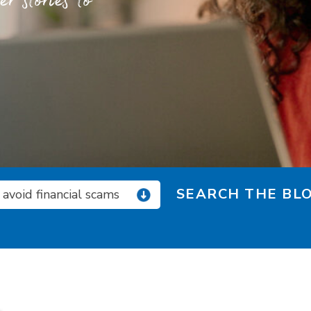
 stories to
SEARCH THE BLO
avoid financial scams