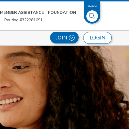
SEARCH
MEMBER ASSISTANCE
FOUNDATION
Routing #322281691
LOGIN
JOIN