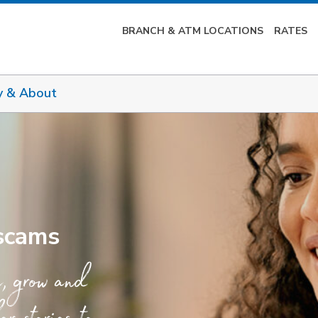
BRANCH & ATM LOCATIONS
RATES
y & About
 scams
e, grow and