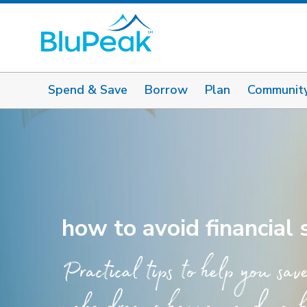
Spend & Save
Borrow
Plan
Communit
how to avoid financial
Practical tips to help you sav