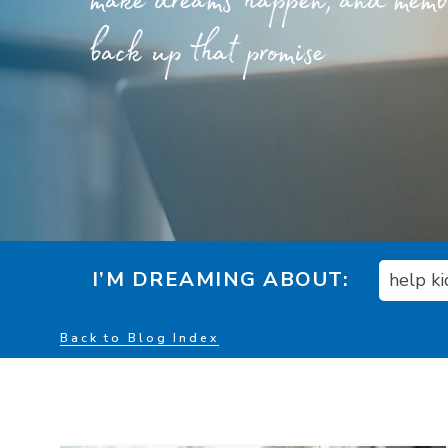
make dreams happen, and member
back up that promise
I’M DREAMING ABOUT:
help k
Back to Blog Index