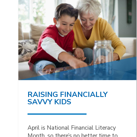
RAISING FINANCIALLY
SAVVY KIDS
April is National Financial Literacy
Month, so there’s no better time to