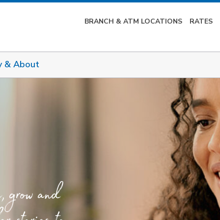
BRANCH & ATM LOCATIONS
RATES
y & About
e, grow and