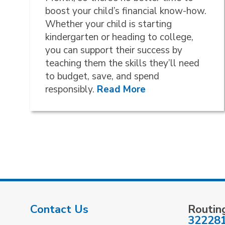
boost your child’s financial know-how.
Whether your child is starting
kindergarten or heading to college,
you can support their success by
teaching them the skills they’ll need
to budget, save, and spend
responsibly.
Read More
Contact Us
Routin
32228