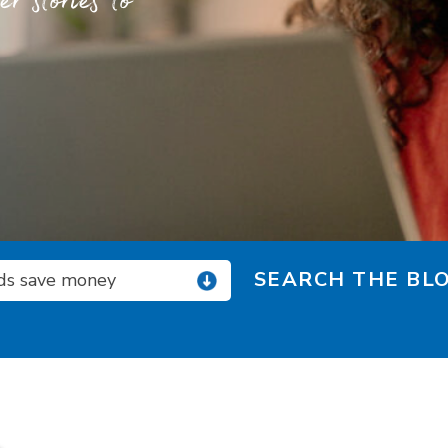
 stories to
SEARCH THE BLO
ids save money