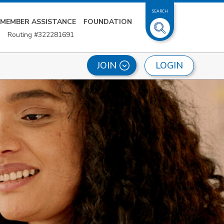
SEARCH
MEMBER ASSISTANCE
FOUNDATION
Routing #322281691
LOGIN
JOIN