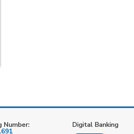
g Number:
Digital Banking
1691