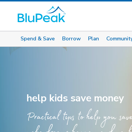
Spend & Save
Borrow
Plan
Communit
help kids save money
Practical tips to help you sav