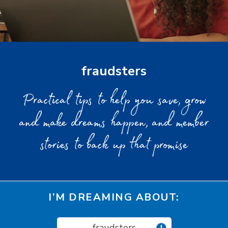
fraudsters
Practical tips to help you save, grow
and make dreams happen, and member
stories to back up that promise
I’M DREAMING ABOUT:
fraudsters