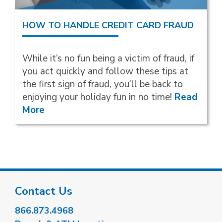
HOW TO HANDLE CREDIT CARD FRAUD
While it’s no fun being a victim of fraud, if
you act quickly and follow these tips at
the first sign of fraud, you’ll be back to
enjoying your holiday fun in no time!
Read
More
Contact Us
866.873.4968