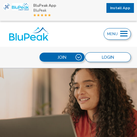
BluPeak App
Install App
BluPeak
MENU
JOIN
LOGIN