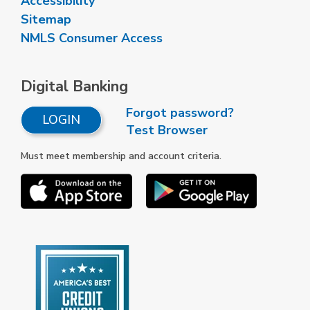
Accessibility
Sitemap
NMLS Consumer Access
Digital Banking
Forgot password?
LOGIN
Test Browser
Must meet membership and account criteria.