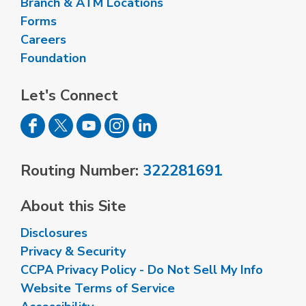
Branch & ATM Locations
Forms
Careers
Foundation
Let's Connect
Routing Number:
322281691
About this Site
Disclosures
Privacy & Security
CCPA Privacy Policy - Do Not Sell My Info
Website Terms of Service