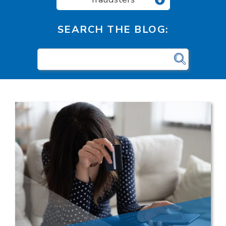
SEARCH THE BLOG: