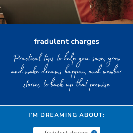
fradulent charges
Practical tips to help you save, grow
and make dreams happen, and member
stories to back up that promise
I’M DREAMING ABOUT:
fradulent charges