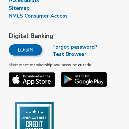
Accessibility
Sitemap
NMLS Consumer Access
Digital Banking
Forgot password?
LOGIN
Test Browser
Must meet membership and account criteria.