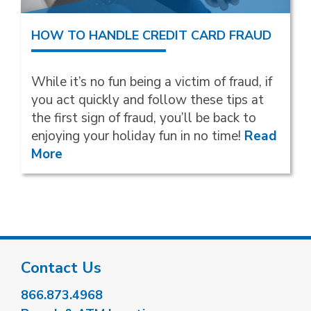
HOW TO HANDLE CREDIT CARD FRAUD
While it’s no fun being a victim of fraud, if
you act quickly and follow these tips at
the first sign of fraud, you’ll be back to
enjoying your holiday fun in no time!
Read
More
Contact Us
866.873.4968