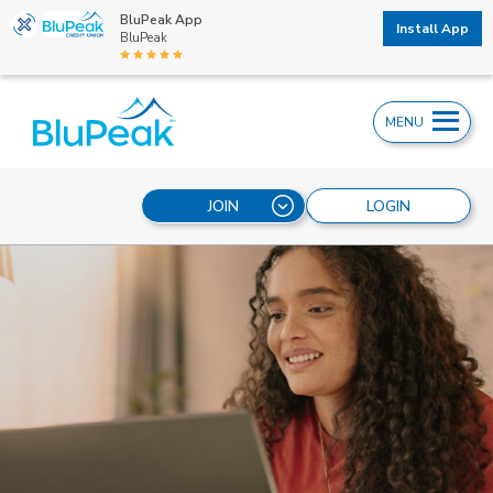
BluPeak App
Install App
BluPeak
MENU
JOIN
LOGIN