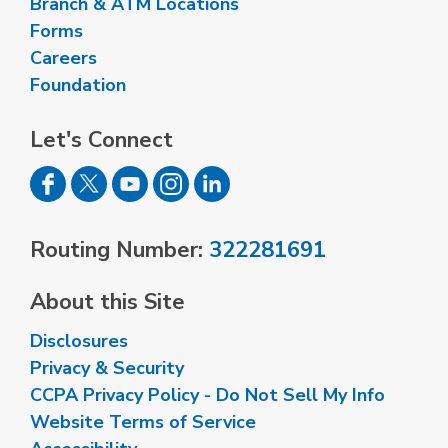
Branch & ATM Locations
Forms
Careers
Foundation
Let's Connect
Routing Number:
322281691
About this Site
Disclosures
Privacy & Security
CCPA Privacy Policy - Do Not Sell My Info
Website Terms of Service