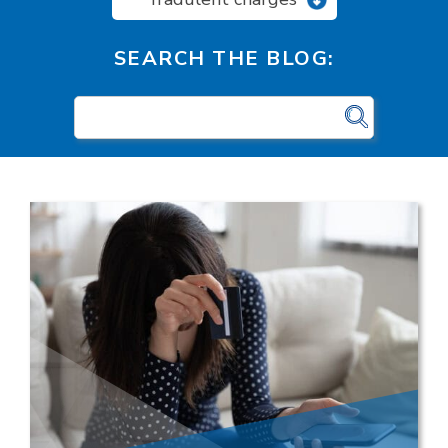
SEARCH THE BLOG: