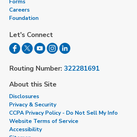
Forms
Careers
Foundation
Let's Connect
Routing Number:
322281691
About this Site
Disclosures
Privacy & Security
CCPA Privacy Policy - Do Not Sell My Info
Website Terms of Service
Accessibility