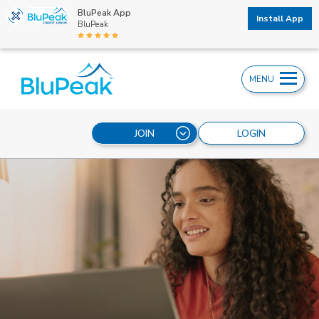
BluPeak App
Install App
BluPeak
MENU
JOIN
LOGIN