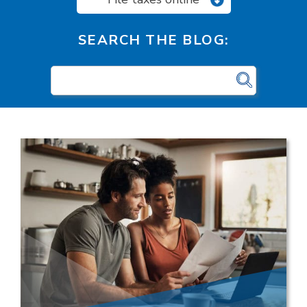
SEARCH THE BLOG: