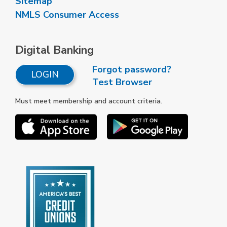
Sitemap
NMLS Consumer Access
Digital Banking
Forgot password?
LOGIN
Test Browser
Must meet membership and account criteria.