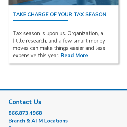
TAKE CHARGE OF YOUR TAX SEASON
Tax season is upon us. Organization, a
little research, and a few smart money
moves can make things easier and less
expensive this year.
Read More
Contact Us
866.873.4968
Branch & ATM Locations