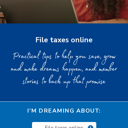
File taxes online
Practical tips to help you save, grow
and make dreams happen, and member
stories to back up that promise
I’M DREAMING ABOUT:
File taxes online