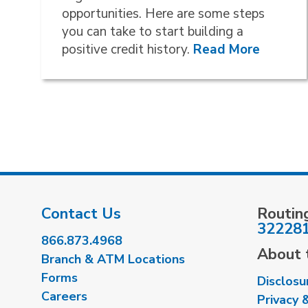
opportunities. Here are some steps
you can take to start building a
positive credit history.
Read More
Contact Us
Routin
32228
866.873.4968
About t
Branch & ATM Locations
Forms
Disclosu
Careers
Privacy 