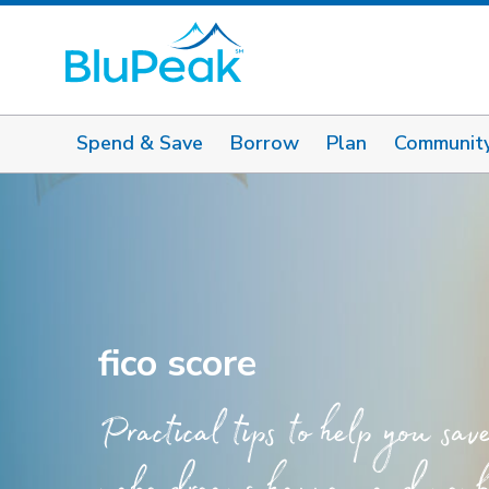
Spend & Save
Borrow
Plan
Communit
fico score
Practical tips to help you sav