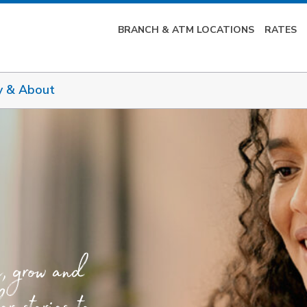
BRANCH & ATM LOCATIONS
RATES
y & About
e, grow and