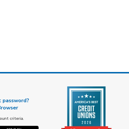
t password?
Browser
nt criteria.