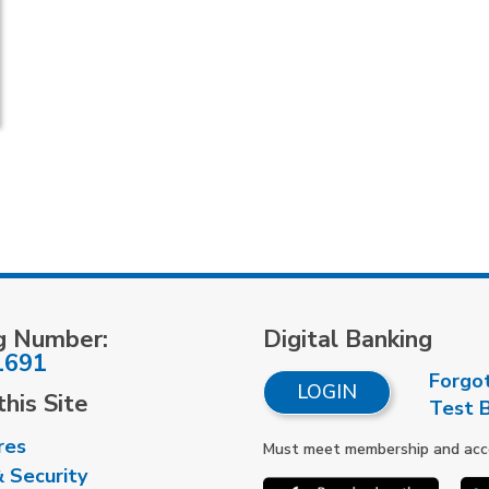
g Number:
Digital Banking
1691
Forgo
LOGIN
his Site
Test 
res
Must meet membership and accou
& Security