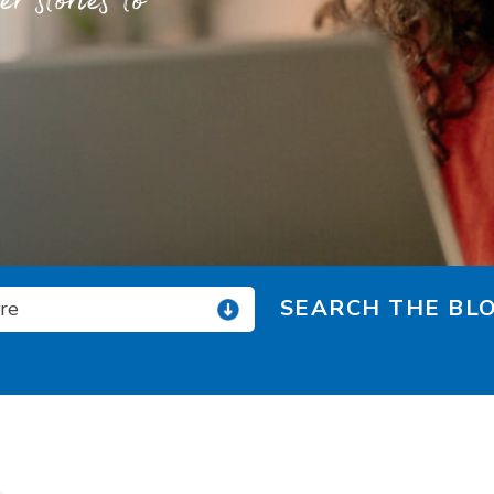
 stories to
SEARCH THE BLO
ore