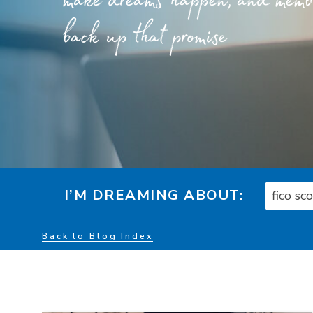
make dreams happen, and member
back up that promise
I’M DREAMING ABOUT:
fico sc
Back to Blog Index