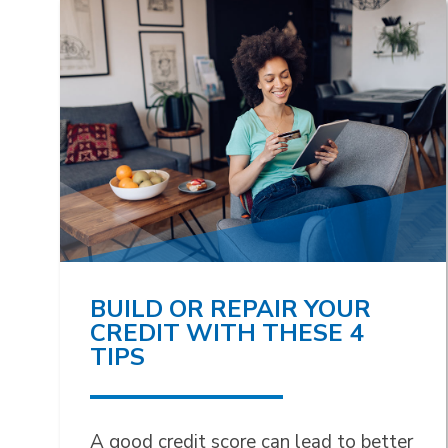
BUILD OR REPAIR YOUR
CREDIT WITH THESE 4
TIPS
A good credit score can lead to better