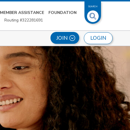
SEARCH
MEMBER ASSISTANCE
FOUNDATION
Routing #322281691
LOGIN
JOIN