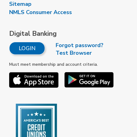
Sitemap
NMLS Consumer Access
Digital Banking
Forgot password?
LOGIN
Test Browser
Must meet membership and account criteria.