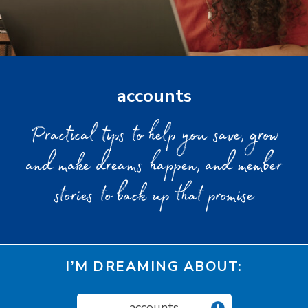
accounts
Practical tips to help you save, grow
and make dreams happen, and member
stories to back up that promise
I’M DREAMING ABOUT:
accounts