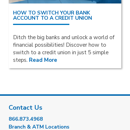
HOW TO SWITCH YOUR BANK
ACCOUNT TO A CREDIT UNION
Ditch the big banks and unlock a world of
financial possibilities! Discover how to
switch to a credit union in just 5 simple
steps.
Read More
Contact Us
866.873.4968
Branch & ATM Locations