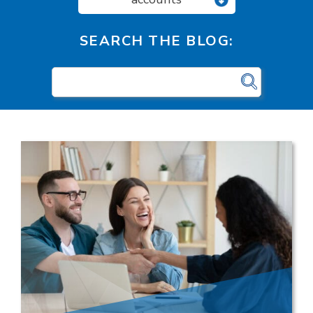
SEARCH THE BLOG: