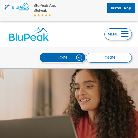
BluPeak App
Install App
BluPeak
MENU
JOIN
LOGIN