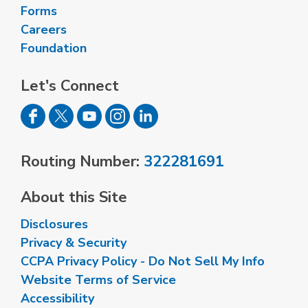
Forms
Careers
Foundation
Let's Connect
Routing Number:
322281691
About this Site
Disclosures
Privacy & Security
CCPA Privacy Policy - Do Not Sell My Info
Website Terms of Service
Accessibility