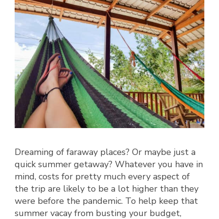
Dreaming of faraway places? Or maybe just a
quick summer getaway? Whatever you have in
mind, costs for pretty much every aspect of
the trip are likely to be a lot higher than they
were before the pandemic. To help keep that
summer vacay from busting your budget,