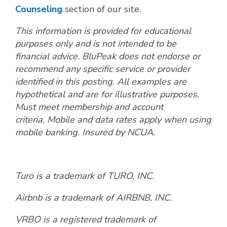
Counseling
section of our site.
This information is provided for educational
purposes only and is not intended to be
financial advice.
BluPeak does not endorse or
recommend any specific service or provider
identified in this posting
.
All examples are
hypothetical and are for illustrative purposes.
Must meet membership and account
criteria. Mobile and data rates apply when using
mobile banking. Insured by NCUA.
Turo is a trademark of TURO, INC.
Airbnb is a trademark of AIRBNB, INC.
VRBO is a registered trademark of