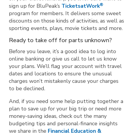
®
sign up for BluPeak’s
TicketsatWork
program for members. It delivers some sweet
discounts on those kinds of activities, as well as
sporting events, plays, movie tickets and more.
Ready to take off for parts unknown?
Before you leave, it’s a good idea to log into
online banking or give us call to let us know
your plans. We’ll flag your account with travel
dates and locations to ensure the unusual
charges won’t mistakenly cause your charges
to be declined.
And, if you need some help putting together a
plan to save up for your big trip or need more
money-saving ideas, check out the many
budgeting tips and personal-finance insights
we share in the
Financial Education &