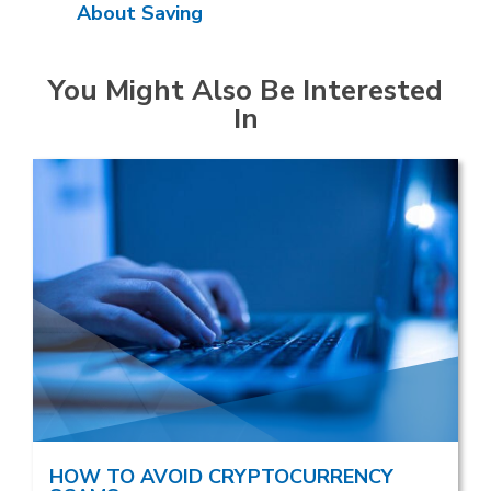
About Saving
You Might Also Be Interested
In
HOW TO AVOID CRYPTOCURRENCY