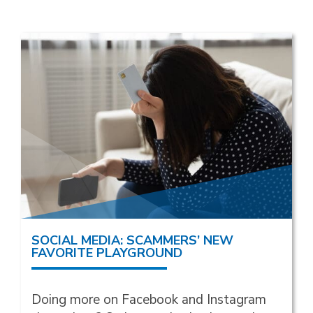
SOCIAL MEDIA: SCAMMERS’ NEW
FAVORITE PLAYGROUND
Doing more on Facebook and Instagram