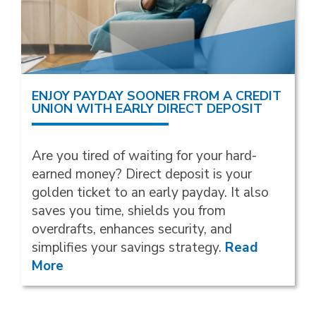
ENJOY PAYDAY SOONER FROM A CREDIT
UNION WITH EARLY DIRECT DEPOSIT
Are you tired of waiting for your hard-
earned money? Direct deposit is your
golden ticket to an early payday. It also
saves you time, shields you from
overdrafts, enhances security, and
simplifies your savings strategy.
Read
More