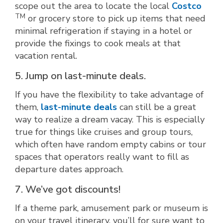
scope out the area to locate the local
Costco
TM
or grocery store to pick up items that need
minimal refrigeration if staying in a hotel or
provide the fixings to cook meals at that
vacation rental.
5. Jump on last-minute deals.
If you have the flexibility to take advantage of
them,
last-minute deals
can still be a great
way to realize a dream vacay. This is especially
true for things like cruises and group tours,
which often have random empty cabins or tour
spaces that operators really want to fill as
departure dates approach.
7. We’ve got discounts!
If a theme park, amusement park or museum is
on your travel itinerary, you’ll for sure want to