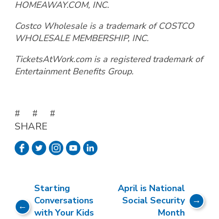
HOMEAWAY.COM, INC.
Costco Wholesale is a trademark of COSTCO
WHOLESALE MEMBERSHIP, INC.
TicketsAtWork.com is a registered trademark of
Entertainment Benefits Group.
# # #
SHARE
Starting
April is National
Conversations
Social Security
with Your Kids
Month