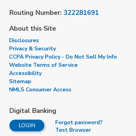
Routing Number:
322281691
About this Site
Disclosures
Privacy & Security
CCPA Privacy Policy - Do Not Sell My Info
Website Terms of Service
Accessibility
Sitemap
NMLS Consumer Access
Digital Banking
Forgot password?
LOGIN
Test Browser