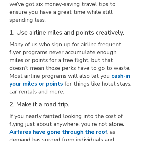
we’ve got six money-saving travel tips to
ensure you have a great time while still
spending less.
1. Use airline miles and points creatively.
Many of us who sign up for airline frequent
flyer programs never accumulate enough
miles or points for a free flight, but that
doesn’t mean those perks have to go to waste.
Most airline programs will also let you
cash-in
your miles or points
for things like hotel stays,
car rentals and more.
2. Make it a road trip.
If you nearly fainted looking into the cost of
flying just about anywhere, you’re not alone.
Airfares have gone through the roof
, as
demand has surged from individuals and