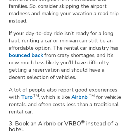
families. So, consider skipping the airport
madness and making your vacation a road trip
instead.
If your day-to-day ride isn’t ready for a long
haul, renting a car or minivan can still be an
affordable option. The rental car industry has
bounced back
from crazy shortages, and it’s
now much less likely you’ll have difficulty
getting a reservation and should have a
decent selection of vehicles.
A lot of people also report good experiences
TM
TM
with
Turo
, which is like
Airbnb
for vehicle
rentals, and often costs less than a traditional
rental car.
®
3. Book an Airbnb or VRBO
instead of a
hotel.