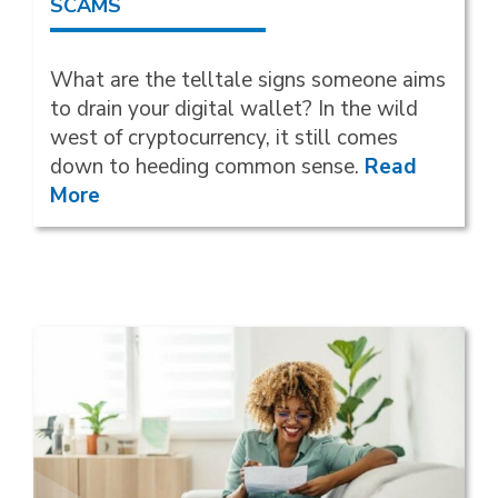
SCAMS
What are the telltale signs someone aims
to drain your digital wallet? In the wild
west of cryptocurrency, it still comes
down to heeding common sense.
Read
More