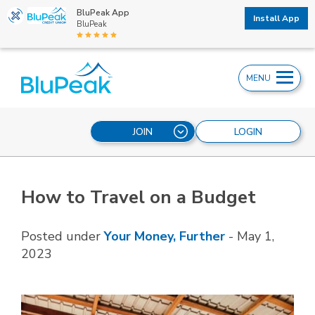
BluPeak App
Install App
BluPeak
MENU
JOIN
LOGIN
How to Travel on a Budget
Posted under
Your Money, Further
-
May 1,
2023