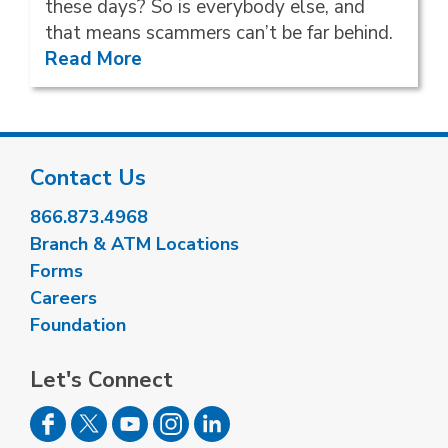
these days? So is everybody else, and
that means scammers can’t be far behind.
Read More
Contact Us
866.873.4968
Branch & ATM Locations
Forms
Careers
Foundation
Let's Connect