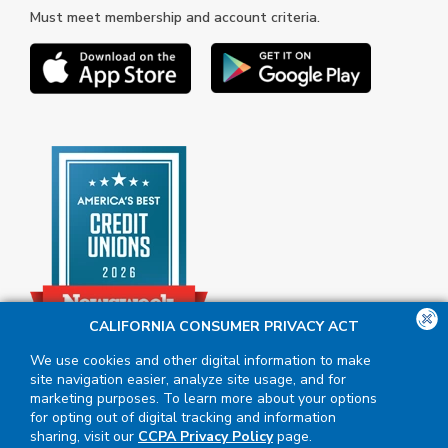
Must meet membership and account criteria.
CALIFORNIA CONSUMER PRIVACY ACT
We use cookies and other digital information to make
site navigation easier, analyze site usage, and for
marketing purposes. To learn more about your options
for opting out of digital tracking and information
sharing, visit our
CCPA Privacy Policy
page.