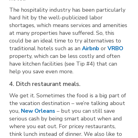
The hospitality industry has been particularly
hard hit by the well-publicized labor
shortages, which means services and amenities
at many properties have suffered. So, this
could be an ideal time to try alternatives to
traditional hotels such as an
Airbnb
or
VRBO
property, which can be less costly and often
have kitchen facilities (see Tip #4) that can
help you save even more.
4. Ditch restaurant meals.
We get it. Sometimes the food is a big part of
the vacation destination – we’re talking about
you,
New Orleans
– but you can still save
serious cash by being smart about when and
where you eat out. For pricey restaurants,
think lunch instead of dinner. We also like to