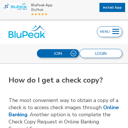
BluPeak App
Install App
BluPeak
MENU
JOIN
LOGIN
How do I get a check copy?
The most convenient way to obtain a copy of a
check is to access check images through
Online
Banking
. Another option is to complete the
Check Copy Request in Online Banking