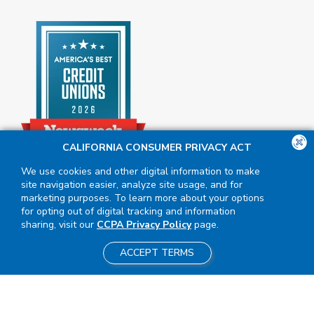
CALIFORNIA CONSUMER PRIVACY ACT
We use cookies and other digital information to make
site navigation easier, analyze site usage, and for
marketing purposes. To learn more about your options
for opting out of digital tracking and information
sharing, visit our
CCPA Privacy Policy
page.
ACCEPT TERMS
Insured by NCUA
|
Equal Housing
Opportunity
NMLS #411617
|
2026 BluPeak. All Rights Reserved