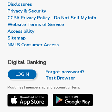
Disclosures
Privacy & Security
CCPA Privacy Policy - Do Not Sell My Info
Website Terms of Service
Accessibility
Sitemap
NMLS Consumer Access
Digital Banking
Forgot password?
LOGIN
Test Browser
Must meet membership and account criteria.