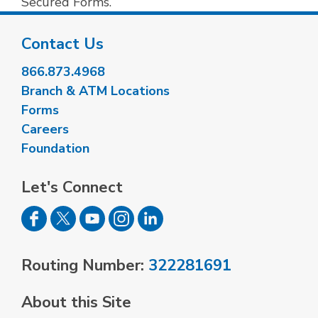
Secured Forms.
Contact Us
866.873.4968
Branch & ATM Locations
Forms
Careers
Foundation
Let's Connect
Routing Number:
322281691
About this Site