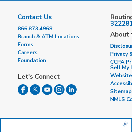
Contact Us
Routin
32228
866.873.4968
About t
Branch & ATM Locations
Forms
Disclosu
Careers
Privacy 
Foundation
CCPA Pri
Sell My 
Website
Let's Connect
Accessib
Sitemap
NMLS Co
Insured by NCUA
|
Equal Housing Opport