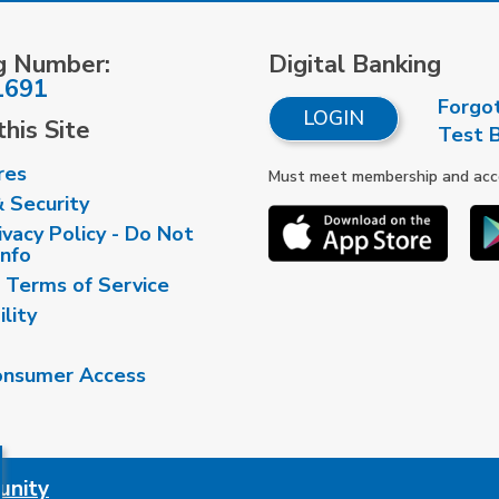
g Number:
Digital Banking
1691
Forgo
LOGIN
his Site
Test 
res
Must meet membership and accou
& Security
vacy Policy - Do Not
Info
 Terms of Service
ility
nsumer Access
unity