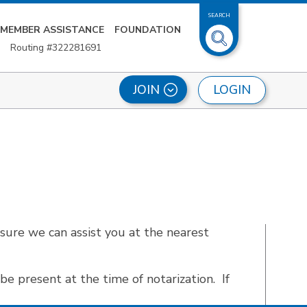
SEARCH
MEMBER ASSISTANCE
FOUNDATION
Routing #322281691
LOGIN
JOIN
sure we can assist you at the nearest
be present at the time of notarization. If