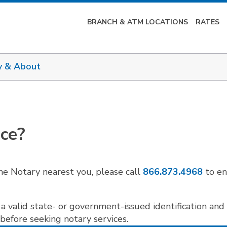
BRANCH & ATM LOCATIONS
RATES
y & About
ice?
he Notary nearest you, please call
866.873.4968
to en
a valid state- or government-issued identification and 
 before seeking notary services.