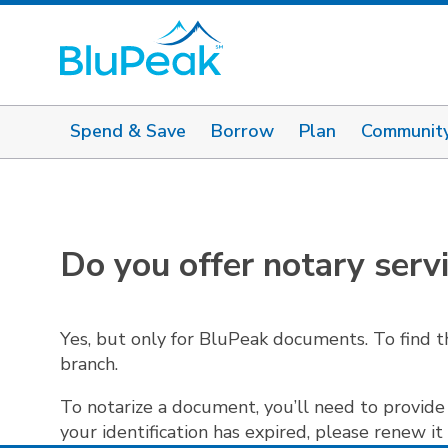
Spend & Save
Borrow
Plan
Communit
Do you offer notary serv
Yes, but only for BluPeak documents. To find t
branch.
To notarize a document, you’ll need to provide 
your identification has expired, please renew it