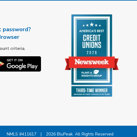
t password?
Browser
nt criteria.
NMLS #411617
|
2026 BluPeak. All Rights Reserved