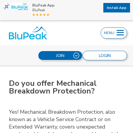
BluPeak App
Install App
BluPeak
MENU
JOIN
LOGIN
Do you offer Mechanical
Breakdown Protection?
Yes! Mechanical Breakdown Protection, also
known as a Vehicle Service Contract or on
Extended Warranty, covers unexpected