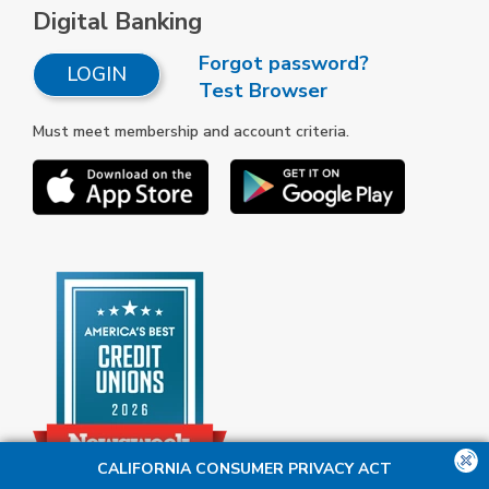
Digital Banking
Forgot password?
LOGIN
Test Browser
Must meet membership and account criteria.
CALIFORNIA CONSUMER PRIVACY ACT