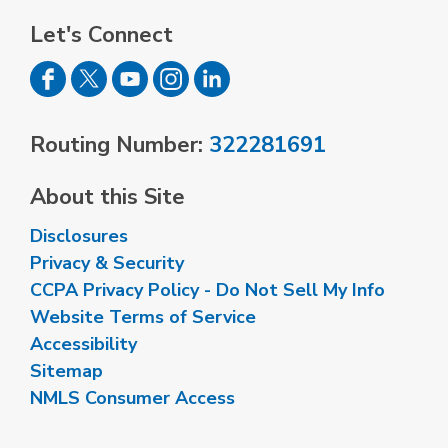
Let's Connect
Routing Number:
322281691
About this Site
Disclosures
Privacy & Security
CCPA Privacy Policy - Do Not Sell My Info
Website Terms of Service
Accessibility
Sitemap
NMLS Consumer Access