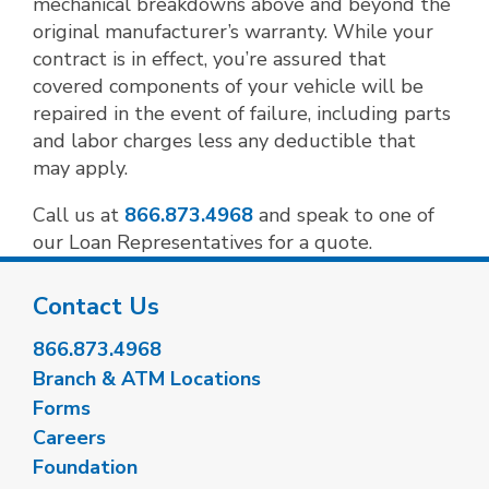
mechanical breakdowns above and beyond the
original manufacturer’s warranty. While your
contract is in effect, you’re assured that
covered components of your vehicle will be
repaired in the event of failure, including parts
and labor charges less any deductible that
may apply.
Call us at
866.873.4968
and speak to one of
our Loan Representatives for a quote.
Contact Us
866.873.4968
Branch & ATM Locations
Forms
Careers
Foundation