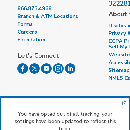
32228
866.873.4968
About t
Branch & ATM Locations
Forms
Disclosu
Careers
Privacy 
Foundation
CCPA Pri
Sell My 
Website
Let's Connect
Accessib
Sitemap
NMLS Co
Insured by NCUA
|
Equal Housing Opport
You have opted out of all tracking, your
settings have been updated to reflect this
change.