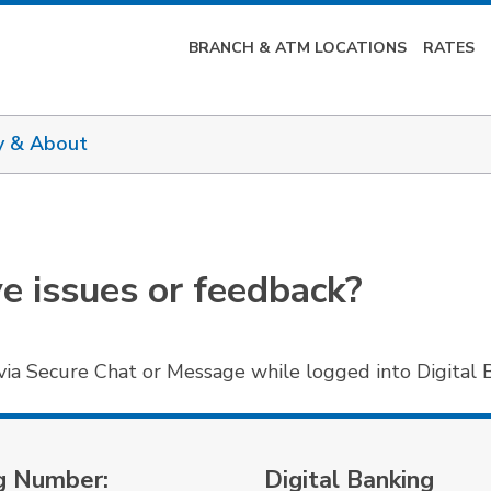
BRANCH & ATM LOCATIONS
RATES
y & About
ve issues or feedback?
via Secure Chat or Message while logged into Digital 
g Number:
Digital Banking