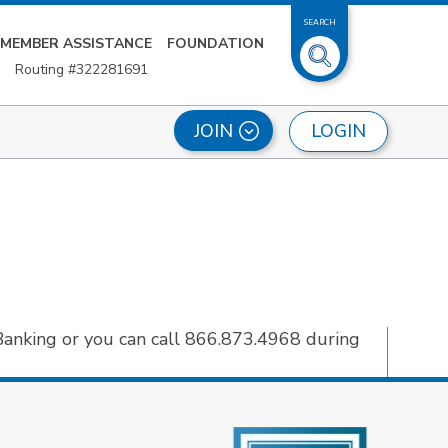
SEARCH
MEMBER ASSISTANCE
FOUNDATION
Routing #322281691
LOGIN
JOIN
Banking or you can call 866.873.4968 during