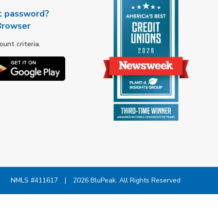
t password?
Browser
nt criteria.
NMLS #411617
|
2026 BluPeak. All Rights Reserved