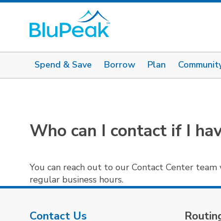
Spend & Save
Borrow
Plan
Communit
Who can I contact if I ha
You can reach out to our Contact Center team 
regular business hours.
Contact Us
Routin