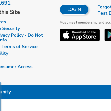
1691
Forgo
LOGIN
his Site
Test 
res
Must meet membership and accou
& Security
vacy Policy - Do Not
Info
 Terms of Service
ility
nsumer Access
unity