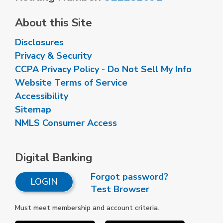
About this Site
Disclosures
Privacy & Security
CCPA Privacy Policy - Do Not Sell My Info
Website Terms of Service
Accessibility
Sitemap
NMLS Consumer Access
Digital Banking
Forgot password?
LOGIN
Test Browser
Must meet membership and account criteria.