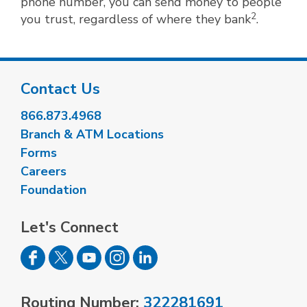
phone number, you can send money to people
2
you trust, regardless of where they bank
.
Contact Us
866.873.4968
Branch & ATM Locations
Forms
Careers
Foundation
Let's Connect
Routing Number:
322281691