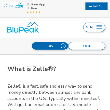
BluPeak App
Install App
BluPeak
MENU
JOIN
LOGIN
What is Zelle®?
Zelle® is a fast, safe and easy way to send
money directly between almost any bank
1
accounts in the U.S., typically within minutes
.
With just an email address or U.S. mobile