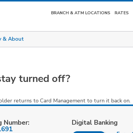
BRANCH & ATM LOCATIONS
RATES
y & About
tay turned off?
holder returns to Card Management to turn it back on.
g Number:
Digital Banking
1691