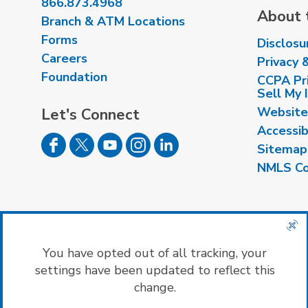
866.873.4968
About t
Branch & ATM Locations
Forms
Disclosu
Careers
Privacy 
Foundation
CCPA Pri
Sell My 
Website
Let's Connect
Accessib
Sitemap
NMLS Co
Insured by NCUA
|
Equal Housing Opport
You have opted out of all tracking, your
settings have been updated to reflect this
change.