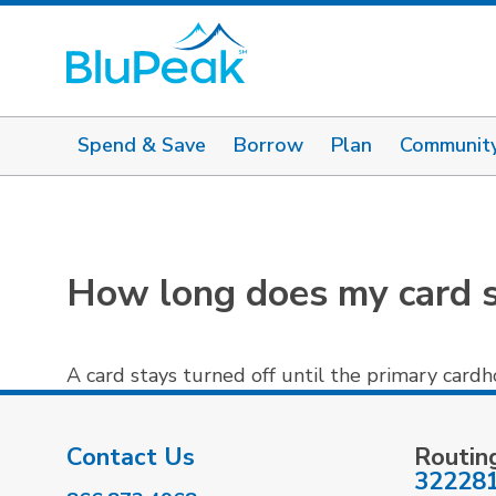
Spend & Save
Borrow
Plan
Communit
How long does my card s
A card stays turned off until the primary card
Contact Us
Routin
32228