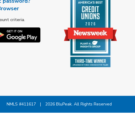
t password?
Browser
nt criteria.
NMLS #411617
|
2026 BluPeak. All Rights Reserved