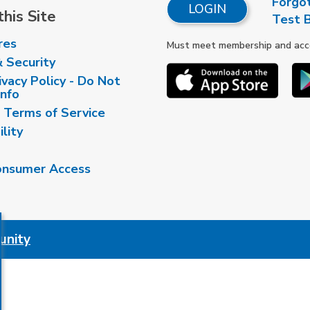
Forgo
LOGIN
his Site
Test 
res
Must meet membership and accou
& Security
vacy Policy - Do Not
Info
 Terms of Service
ility
nsumer Access
unity