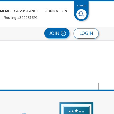
SEARCH
MEMBER ASSISTANCE
FOUNDATION
Routing #322281691
LOGIN
JOIN