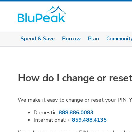
Spend & Save
Borrow
Plan
Communit
How do I change or rese
We make it easy to change or reset your PIN. Y
Domestic:
888.886.0083
International: +
859.488.4135