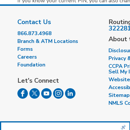
If you know your current PIN, you can also cha
Contact Us
Routin
32228
866.873.4968
About t
Branch & ATM Locations
Forms
Disclosu
Careers
Privacy 
Foundation
CCPA Pri
Sell My 
Website
Let's Connect
Accessib
Sitemap
NMLS Co