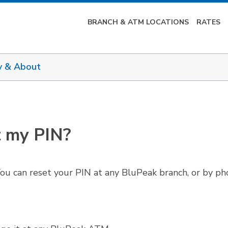
BRANCH & ATM LOCATIONS
RATES
y & About
t my PIN?
ou can reset your PIN at any BluPeak branch, or by ph