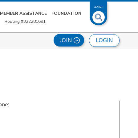
SEARCH
MEMBER ASSISTANCE
FOUNDATION
Routing #322281691
LOGIN
JOIN
one: