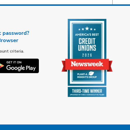
t password?
Browser
nt criteria.