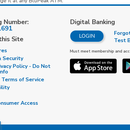
nge it at any BluPeak ATM.
g Number:
Digital Banking
1691
Forgo
LOGIN
his Site
Test 
res
Must meet membership and accou
& Security
vacy Policy - Do Not
Info
 Terms of Service
ility
nsumer Access