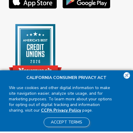
CALIFORNIA CONSUMER PRIVACY ACT
We use cookies and other digital information to make
site navigation easier, analyze site usage, and for
marketing purposes. To learn more about your options
for opting out of digital tracking and information
sharing, visit our
CCPA Privacy Policy
page.
ACCEPT TERMS
Insured by NCUA
|
Equal Housing
Opportunity