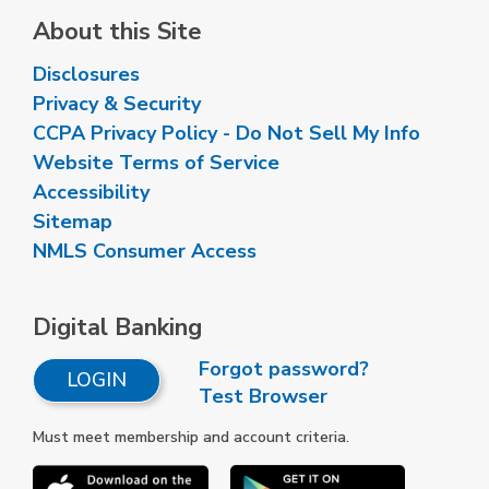
About this Site
Disclosures
Privacy & Security
CCPA Privacy Policy - Do Not Sell My Info
Website Terms of Service
Accessibility
Sitemap
NMLS Consumer Access
Digital Banking
Forgot password?
LOGIN
Test Browser
Must meet membership and account criteria.