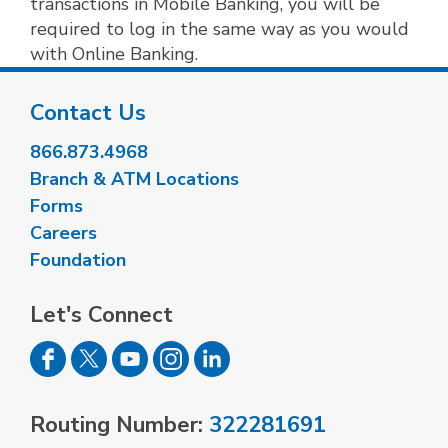
transactions in Mobile Banking, you will be
required to log in the same way as you would
with Online Banking.
Contact Us
866.873.4968
Branch & ATM Locations
Forms
Careers
Foundation
Let's Connect
Routing Number:
322281691