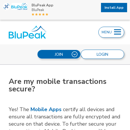
BluPeak App
Install App
BluPeak
MENU
JOIN
LOGIN
Are my mobile transactions
secure?
Yes! The
Mobile Apps
certify all devices and
ensure all transactions are fully encrypted and
secure on that device. To further secure your